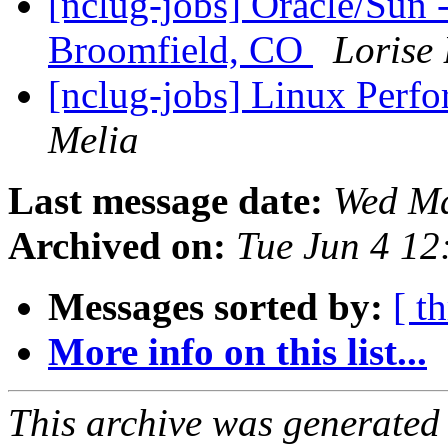
[nclug-jobs] Oracle/Sun 
Broomfield, CO
Lorise
[nclug-jobs] Linux Perf
Melia
Last message date:
Wed Ma
Archived on:
Tue Jun 4 1
Messages sorted by:
[ t
More info on this list...
This archive was generated