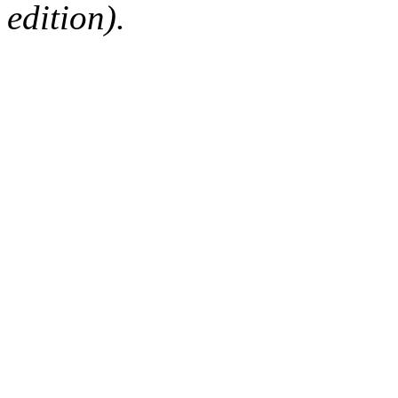
edition).