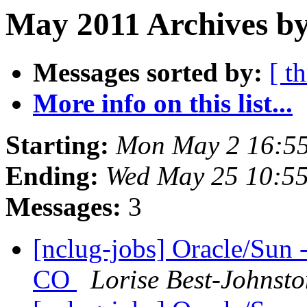
May 2011 Archives by
Messages sorted by:
[ t
More info on this list...
Starting:
Mon May 2 16:5
Ending:
Wed May 25 10:5
Messages:
3
[nclug-jobs] Oracle/Sun 
CO
Lorise Best-Johnst