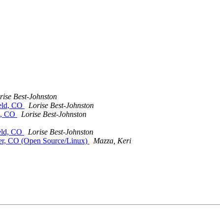
rise Best-Johnston
ield, CO
Lorise Best-Johnston
ld, CO
Lorise Best-Johnston
ield, CO
Lorise Best-Johnston
der, CO (Open Source/Linux)
Mazza, Keri