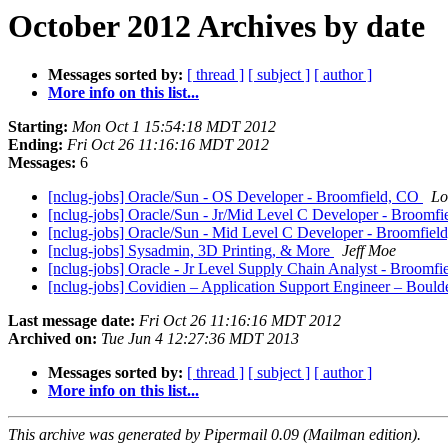
October 2012 Archives by date
Messages sorted by:
[ thread ]
[ subject ]
[ author ]
More info on this list...
Starting:
Mon Oct 1 15:54:18 MDT 2012
Ending:
Fri Oct 26 11:16:16 MDT 2012
Messages:
6
[nclug-jobs] Oracle/Sun - OS Developer - Broomfield, CO
Lo
[nclug-jobs] Oracle/Sun - Jr/Mid Level C Developer - Broomf
[nclug-jobs] Oracle/Sun - Mid Level C Developer - Broomfie
[nclug-jobs] Sysadmin, 3D Printing, & More
Jeff Moe
[nclug-jobs] Oracle - Jr Level Supply Chain Analyst - Broomf
[nclug-jobs] Covidien – Application Support Engineer – Boul
Last message date:
Fri Oct 26 11:16:16 MDT 2012
Archived on:
Tue Jun 4 12:27:36 MDT 2013
Messages sorted by:
[ thread ]
[ subject ]
[ author ]
More info on this list...
This archive was generated by Pipermail 0.09 (Mailman edition).