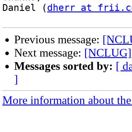
Daniel (
dherr at frii.c
Previous message:
[NCLU
Next message:
[NCLUG] 
Messages sorted by:
[ d
]
More information about th