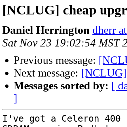
[NCLUG] cheap upgr
Daniel Herrington
dherr at
Sat Nov 23 19:02:54 MST 
Previous message:
[NCLU
Next message:
[NCLUG] 
Messages sorted by:
[ d
]
I've got a Celeron 400 