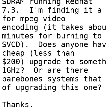
SDRAM running Redhat

7.3.  I'm finding it a 
for mpeg video

encoding (it takes abou
minutes for burning to

SVCD).  Does anyone hav
cheap (less than

$200) upgrade to someth
1GHz?  Or are there

barebones systems that 
of upgrading this one?

Thanks,
