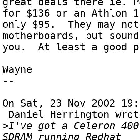
great deals there ie. P
for $136 or an Athlon 1
only $95.  They may not
motherboards, but sound
you.  At least a good p
Wayne

--

On Sat, 23 Nov 2002 19:
 Daniel Herrington wrote:

>
I've got a Celeron 400