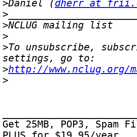
>
Daniel (
dherr at frii.
>
>
NCLUG mailing list    
>
>
To unsubscribe, subscr
>
http://www.nclug.org/m
>
_______________________
Get 25MB, POP3, Spam Fi