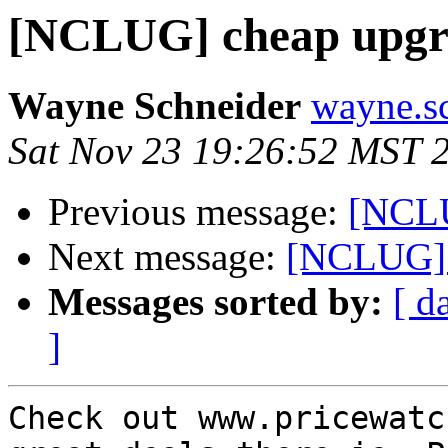
[NCLUG] cheap upgr
Wayne Schneider
wayne.sc
Sat Nov 23 19:26:52 MST 
Previous message:
[NCLU
Next message:
[NCLUG] 
Messages sorted by:
[ d
]
Check out www.pricewatc