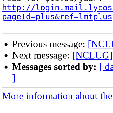
http://login.mail.lycos
pageId=plus&ref=lmtplus
Previous message:
[NCLU
Next message:
[NCLUG] 
Messages sorted by:
[ d
]
More information about th