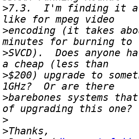
>
7.3.  I'm finding it a
>
encoding (it takes abo
>
SVCD).  Does anyone ha
>
$200) upgrade to somet
>
barebones systems that
>
>