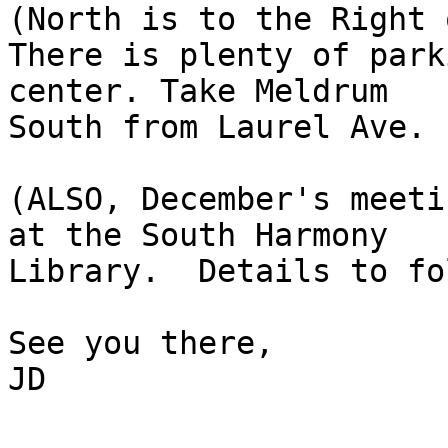

(North is to the Right 
There is plenty of park
center. Take Meldrum 

South from Laurel Ave.

(ALSO, December's meeti
at the South Harmony

Library.  Details to fo
See you there,

JD
