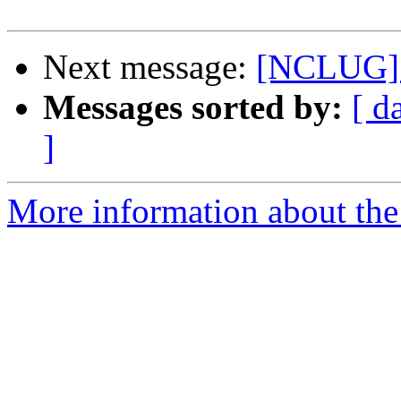
Next message:
[NCLUG] 
Messages sorted by:
[ d
]
More information about th