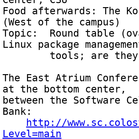
Food afterwards: The Ko
(West of the campus)

Topic:  Round table (ov
Linux package management
	tools; are they usable by the casual user?

The East Atrium Confere
at the bottom center,

between the Software Ce
Bank:

http://www.sc.colos
Level=main