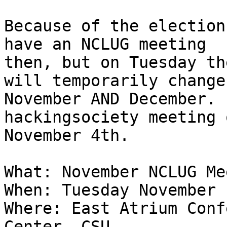
Because of the election
have an NCLUG meeting

then, but on Tuesday th
will temporarily change
November AND December. 
hackingsociety meeting o
November 4th.

What: November NCLUG Me
When: Tuesday November 
Where: East Atrium Conf
Center, CSU
