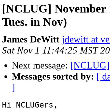
[NCLUG] November 
Tues. in Nov)
James DeWitt
jdewitt at v
Sat Nov 1 11:44:25 MST 2
Next message:
[NCLUG] 
Messages sorted by:
[ d
]
Hi NCLUGers,
