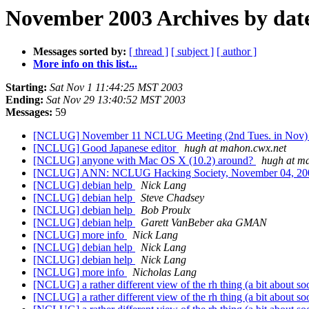
November 2003 Archives by dat
Messages sorted by:
[ thread ]
[ subject ]
[ author ]
More info on this list...
Starting:
Sat Nov 1 11:44:25 MST 2003
Ending:
Sat Nov 29 13:40:52 MST 2003
Messages:
59
[NCLUG] November 11 NCLUG Meeting (2nd Tues. in Nov
[NCLUG] Good Japanese editor
hugh at mahon.cwx.net
[NCLUG] anyone with Mac OS X (10.2) around?
hugh at m
[NCLUG] ANN: NCLUG Hacking Society, November 04, 2
[NCLUG] debian help
Nick Lang
[NCLUG] debian help
Steve Chadsey
[NCLUG] debian help
Bob Proulx
[NCLUG] debian help
Garett VanBeber aka GMAN
[NCLUG] more info
Nick Lang
[NCLUG] debian help
Nick Lang
[NCLUG] debian help
Nick Lang
[NCLUG] more info
Nicholas Lang
[NCLUG] a rather different view of the rh thing (a bit about so
[NCLUG] a rather different view of the rh thing (a bit about so