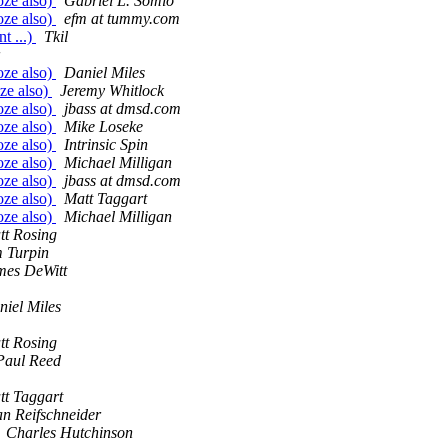
oze also)
Gabriel L. Somlo
oze also)
efm at tummy.com
t ...)
Tkil
oze also)
Daniel Miles
oze also)
Jeremy Whitlock
oze also)
jbass at dmsd.com
oze also)
Mike Loseke
oze also)
Intrinsic Spin
oze also)
Michael Milligan
oze also)
jbass at dmsd.com
oze also)
Matt Taggart
oze also)
Michael Milligan
tt Rosing
m Turpin
mes DeWitt
niel Miles
tt Rosing
 Paul Reed
tt Taggart
an Reifschneider
Charles Hutchinson