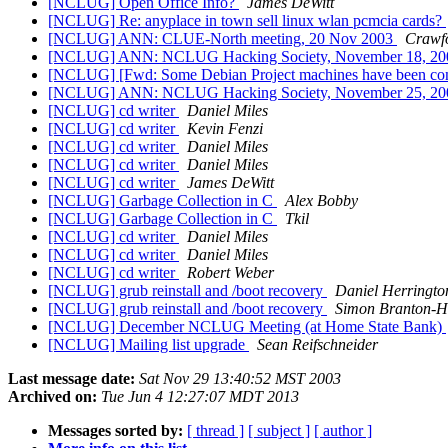
[NCLUG] Open Office Info?
James DeWitt
[NCLUG] Re: anyplace in town sell linux wlan pcmcia cards?
[NCLUG] ANN: CLUE-North meeting, 20 Nov 2003
Crawf
[NCLUG] ANN: NCLUG Hacking Society, November 18, 2
[NCLUG] [Fwd: Some Debian Project machines have been c
[NCLUG] ANN: NCLUG Hacking Society, November 25, 2
[NCLUG] cd writer
Daniel Miles
[NCLUG] cd writer
Kevin Fenzi
[NCLUG] cd writer
Daniel Miles
[NCLUG] cd writer
Daniel Miles
[NCLUG] cd writer
James DeWitt
[NCLUG] Garbage Collection in C
Alex Bobby
[NCLUG] Garbage Collection in C
Tkil
[NCLUG] cd writer
Daniel Miles
[NCLUG] cd writer
Daniel Miles
[NCLUG] cd writer
Robert Weber
[NCLUG] grub reinstall and /boot recovery
Daniel Herringto
[NCLUG] grub reinstall and /boot recovery
Simon Branton-H
[NCLUG] December NCLUG Meeting (at Home State Bank)
[NCLUG] Mailing list upgrade
Sean Reifschneider
Last message date:
Sat Nov 29 13:40:52 MST 2003
Archived on:
Tue Jun 4 12:27:07 MDT 2013
Messages sorted by:
[ thread ]
[ subject ]
[ author ]