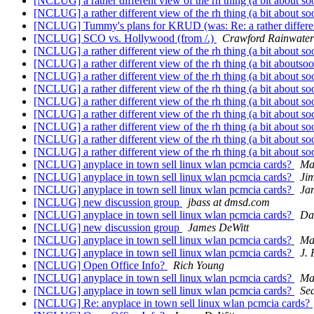
[NCLUG] a rather different view of the rh thing (a bit about so
[NCLUG] a rather different view of the rh thing (a bit about so
[NCLUG] Tummy's plans for KRUD (was: Re: a rather differen
[NCLUG] SCO vs. Hollywood (from /.)
Crawford Rainwater
[NCLUG] a rather different view of the rh thing (a bit about so
[NCLUG] a rather different view of the rh thing (a bit aboutso
[NCLUG] a rather different view of the rh thing (a bit about so
[NCLUG] a rather different view of the rh thing (a bit about so
[NCLUG] a rather different view of the rh thing (a bit about so
[NCLUG] a rather different view of the rh thing (a bit about so
[NCLUG] a rather different view of the rh thing (a bit about so
[NCLUG] a rather different view of the rh thing (a bit about so
[NCLUG] a rather different view of the rh thing (a bit about so
[NCLUG] anyplace in town sell linux wlan pcmcia cards?
Ma
[NCLUG] anyplace in town sell linux wlan pcmcia cards?
Ji
[NCLUG] anyplace in town sell linux wlan pcmcia cards?
Ja
[NCLUG] new discussion group
jbass at dmsd.com
[NCLUG] anyplace in town sell linux wlan pcmcia cards?
Da
[NCLUG] new discussion group
James DeWitt
[NCLUG] anyplace in town sell linux wlan pcmcia cards?
Ma
[NCLUG] anyplace in town sell linux wlan pcmcia cards?
J.
[NCLUG] Open Office Info?
Rich Young
[NCLUG] anyplace in town sell linux wlan pcmcia cards?
Ma
[NCLUG] anyplace in town sell linux wlan pcmcia cards?
Se
[NCLUG] Re: anyplace in town sell linux wlan pcmcia cards?