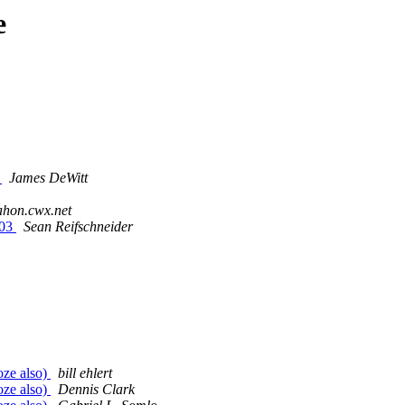
e
)
James DeWitt
ahon.cwx.net
003
Sean Reifschneider
oze also)
bill ehlert
oze also)
Dennis Clark