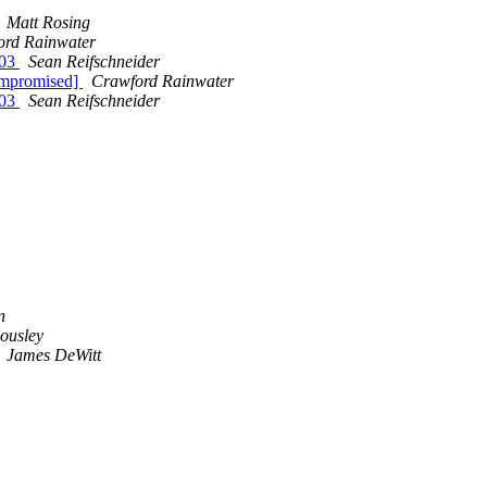
Matt Rosing
ord Rainwater
003
Sean Reifschneider
ompromised]
Crawford Rainwater
003
Sean Reifschneider
n
ousley
James DeWitt