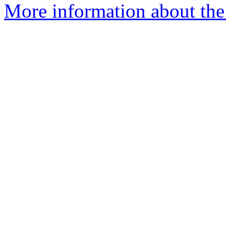
More information about th