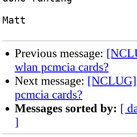
Matt

Previous message:
[NCLU
wlan pcmcia cards?
Next message:
[NCLUG] a
pcmcia cards?
Messages sorted by:
[ d
]