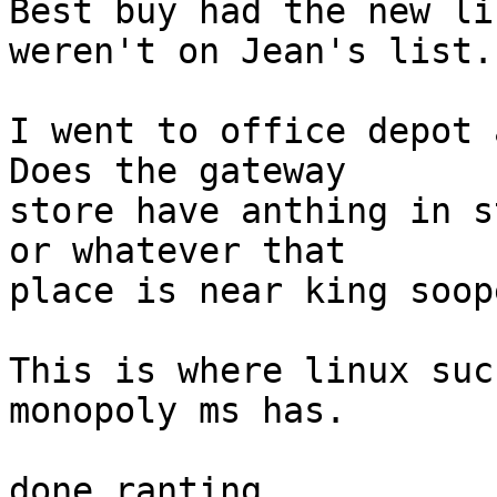
Best buy had the new li
weren't on Jean's list.

I went to office depot a
Does the gateway

store have anthing in s
or whatever that

place is near king soop
This is where linux suc
monopoly ms has.

done ranting
