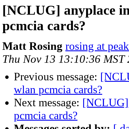
[NCLUG] anyplace in 
pcmcia cards?
Matt Rosing
rosing at pea
Thu Nov 13 13:10:36 MST
Previous message:
[NCLU
wlan pcmcia cards?
Next message:
[NCLUG] a
pcmcia cards?
Messages sorted by:
[ d