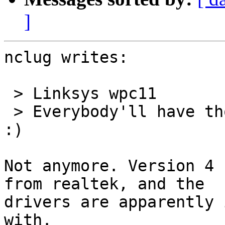
]
nclug writes:

 > Linksys wpc11

 > Everybody'll have those, they work just fine. 
:)

Not anymore. Version 4 
from realtek, and the

drivers are apparently 
with.
