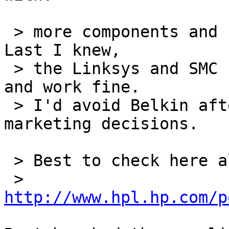
 > more components and cards than most places.  
Last I knew,

 > the Linksys and SMC cards were prism2 based, 
and work fine.

 > I'd avoid Belkin after their recent bad 
marketing decisions.

 > Best to check here also:

 > 
http://www.hpl.hp.com/p