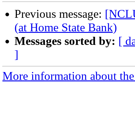
Previous message:
[NCL
(at Home State Bank)
Messages sorted by:
[ d
]
More information about th