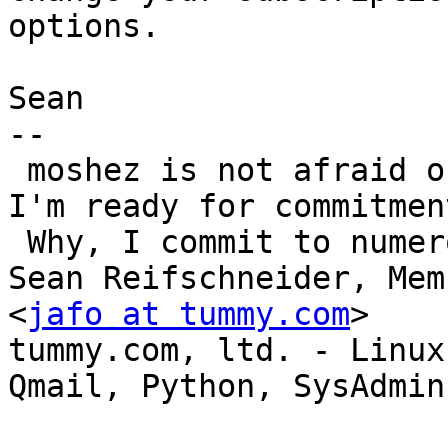
options.

Sean

-- 

 moshez is not afraid of commitment.  "Yes, honey, 
I'm ready for commitment
 Why, I commit to numerous CVS projects"

Sean Reifschneider, Mem
<
jafo at tummy.com
>

tummy.com, ltd. - Linux 
Qmail, Python, SysAdmin
