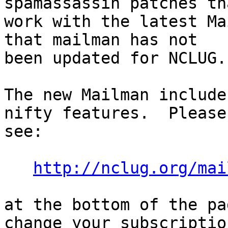
spamassassin patches tha
work with the latest Ma
that mailman has not

been updated for NCLUG.

The new Mailman include
nifty features.  Please

see:

http://nclug.org/mai
at the bottom of the pa
change your subscription