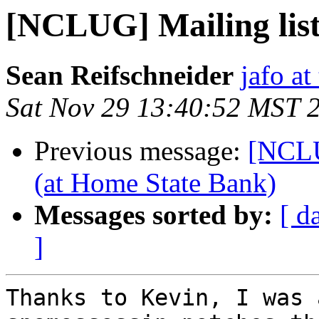
[NCLUG] Mailing lis
Sean Reifschneider
jafo a
Sat Nov 29 13:40:52 MST 
Previous message:
[NCL
(at Home State Bank)
Messages sorted by:
[ d
]
Thanks to Kevin, I was 