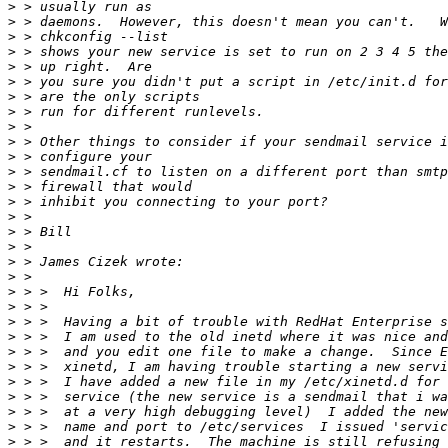
>
>
>
>
>
>
>
>
>
>
>
>
>
>
>
>
>
>
>
>
>
>
>
>
>
>
>
>
>
>