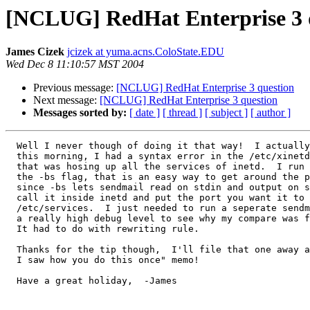
[NCLUG] RedHat Enterprise 3 
James Cizek
jcizek at yuma.acns.ColoState.EDU
Wed Dec 8 11:10:57 MST 2004
Previous message:
[NCLUG] RedHat Enterprise 3 question
Next message:
[NCLUG] RedHat Enterprise 3 question
Messages sorted by:
[ date ]
[ thread ]
[ subject ]
[ author ]
  Well I never though of doing it that way!  I actually got it working

  this morning, I had a syntax error in the /etc/xinetd.conf file

  that was hosing up all the services of inetd.  I run sendmail with

  the -bs flag, that is an easy way to get around the port issue

  since -bs lets sendmail read on stdin and output on stdout, you can

  call it inside inetd and put the port you want it to run on in 

  /etc/services.  I just needed to run a seperate sendmail with

  a really high debug level to see why my compare was failing.  

  It had to do with rewriting rule. 

  Thanks for the tip though,  I'll file that one away as "I know 

  I saw how you do this once" memo!  

  Have a great holiday,  -James
