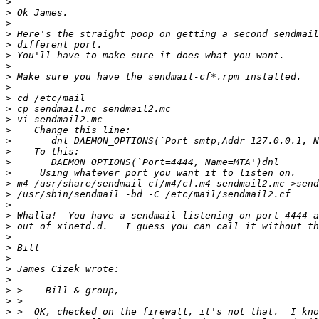
>
>
>
>
>
>
>
>
>
>
>
>
>
>
>
>
>
>
>
>
>
>
>
>
>
>
>
>
>
>