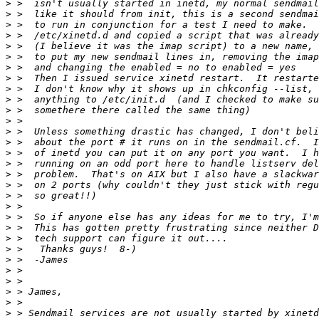
>
>
>
>
>
>
>
>
>
>
>
>
>
>
>
>
>
>
>
>
>
>
>
>
>
>
>
>
>
>