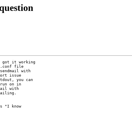
question