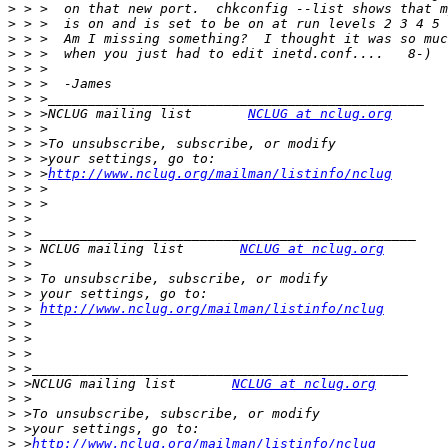
>
>
>
>
>
>
>
>
 > >NCLUG mailing list       
NCLUG at nclug.org
>
>
>
>
 > >
http://www.nclug.org/mailman/listinfo/nclug
>
>
>
>
>
 > NCLUG mailing list       
NCLUG at nclug.org
>
>
>
>
 > 
http://www.nclug.org/mailman/listinfo/nclug
>
>
>
>
>
 >NCLUG mailing list       
NCLUG at nclug.org
>
>
>
>
 >
http://www.nclug.org/mailman/listinfo/nclug