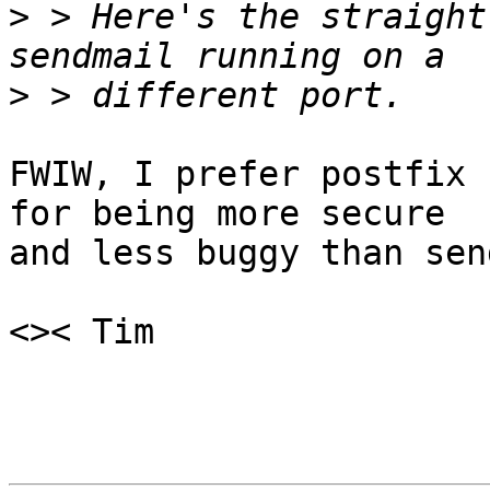
>
 > Here's the straight
>
FWIW, I prefer postfix 
for being more secure

and less buggy than sen
<>< Tim
