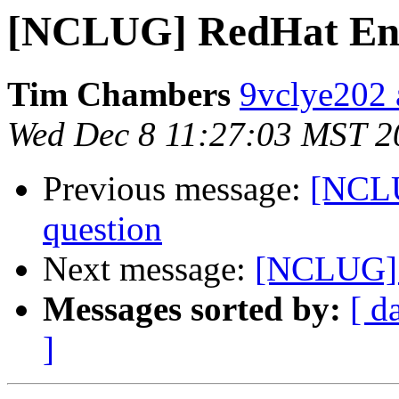
[NCLUG] RedHat Ente
Tim Chambers
9vclye202 
Wed Dec 8 11:27:03 MST 2
Previous message:
[NCLU
question
Next message:
[NCLUG] x
Messages sorted by:
[ d
]