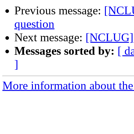
Previous message:
[NCLU
question
Next message:
[NCLUG] x
Messages sorted by:
[ d
]
More information about th