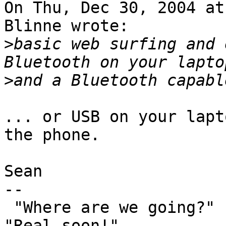
On Thu, Dec 30, 2004 at
Blinne wrote:

>
basic web surfing and 
>
... or USB on your lapt
the phone.

Sean

-- 

 "Where are we going?"  "Planet Ten!"  "When?"  
"Real soon!"
