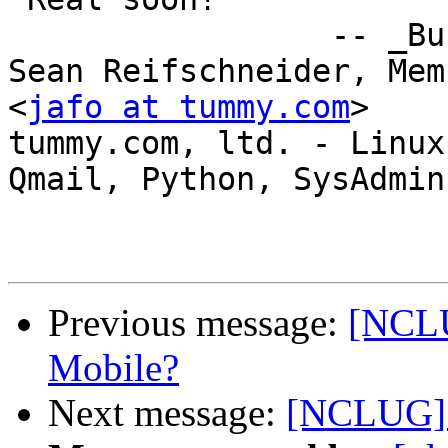
                 -- _Buckaroo_Banzai_

Sean Reifschneider, Mem
<
jafo at tummy.com
>

tummy.com, ltd. - Linux 
Qmail, Python, SysAdmin

Previous message:
[NCLU
Mobile?
Next message:
[NCLUG] 