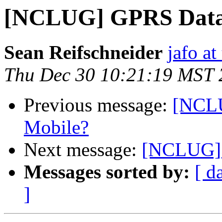
[NCLUG] GPRS Data 
Sean Reifschneider
jafo a
Thu Dec 30 10:21:19 MST 
Previous message:
[NCLU
Mobile?
Next message:
[NCLUG] 
Messages sorted by:
[ d
]