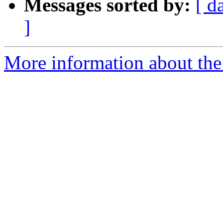
Messages sorted by:
[ d
]
More information about th