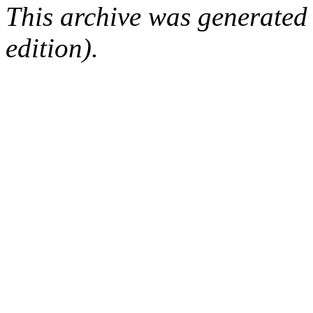
This archive was generated
edition).