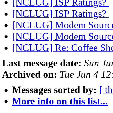
[NCLUG] ISP Ratings?
[NCLUG] ISP Ratings?
[NCLUG] Modem Sourc
[NCLUG] Modem Sourc
[NCLUG] Re: Coffee Sho
Last message date:
Sun Ju
Archived on:
Tue Jun 4 1
Messages sorted by:
[ t
More info on this list...