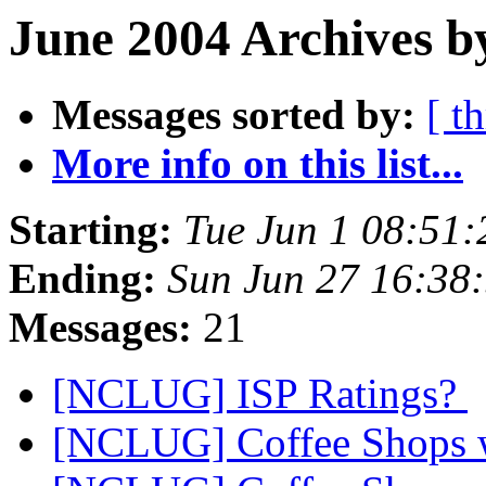
June 2004 Archives b
Messages sorted by:
[ t
More info on this list...
Starting:
Tue Jun 1 08:51
Ending:
Sun Jun 27 16:38
Messages:
21
[NCLUG] ISP Ratings?
[NCLUG] Coffee Shops w