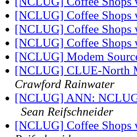
[NCLUG] Coffee Shops w
[NCLUG] Coffee Shops w
[NCLUG] Coffee Shops w
[NCLUG] Coffee Shops w
[NCLUG] Modem Sourc
[NCLUG] CLUE-North M
Crawford Rainwater
[NCLUG] ANN: NCLUG Ha
Sean Reifschneider
[NCLUG] Coffee Shops w