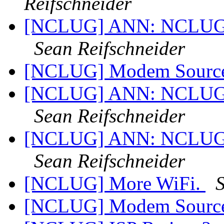
Reifschneider
[NCLUG] ANN: NCLUG Ha
Sean Reifschneider
[NCLUG] Modem Sourc
[NCLUG] ANN: NCLUG Ha
Sean Reifschneider
[NCLUG] ANN: NCLUG Ha
Sean Reifschneider
[NCLUG] More WiFi.
S
[NCLUG] Modem Sourc