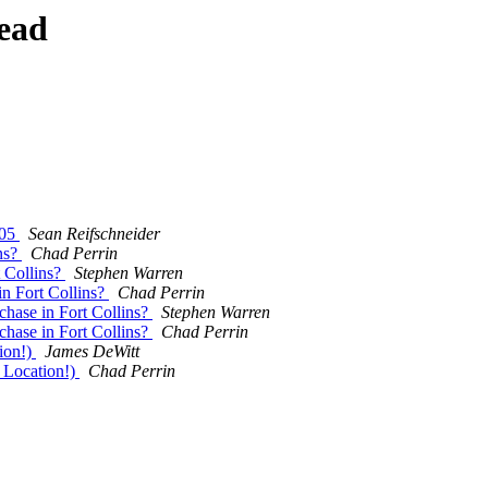
ead
005
Sean Reifschneider
ns?
Chad Perrin
 Collins?
Stephen Warren
n Fort Collins?
Chad Perrin
hase in Fort Collins?
Stephen Warren
hase in Fort Collins?
Chad Perrin
ion!)
James DeWitt
Location!)
Chad Perrin