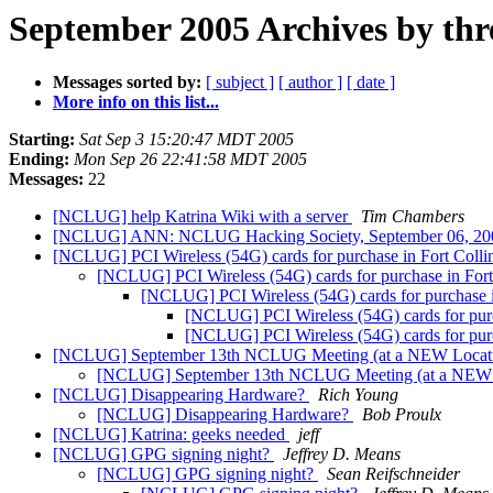
September 2005 Archives by thr
Messages sorted by:
[ subject ]
[ author ]
[ date ]
More info on this list...
Starting:
Sat Sep 3 15:20:47 MDT 2005
Ending:
Mon Sep 26 22:41:58 MDT 2005
Messages:
22
[NCLUG] help Katrina Wiki with a server
Tim Chambers
[NCLUG] ANN: NCLUG Hacking Society, September 06, 2
[NCLUG] PCI Wireless (54G) cards for purchase in Fort Colli
[NCLUG] PCI Wireless (54G) cards for purchase in Fort
[NCLUG] PCI Wireless (54G) cards for purchase i
[NCLUG] PCI Wireless (54G) cards for purc
[NCLUG] PCI Wireless (54G) cards for purc
[NCLUG] September 13th NCLUG Meeting (at a NEW Locat
[NCLUG] September 13th NCLUG Meeting (at a NEW 
[NCLUG] Disappearing Hardware?
Rich Young
[NCLUG] Disappearing Hardware?
Bob Proulx
[NCLUG] Katrina: geeks needed
jeff
[NCLUG] GPG signing night?
Jeffrey D. Means
[NCLUG] GPG signing night?
Sean Reifschneider