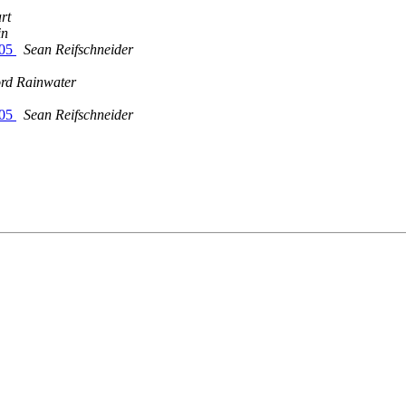
rt
in
005
Sean Reifschneider
rd Rainwater
005
Sean Reifschneider