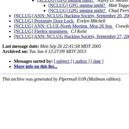
[NCLUG] GPG signing night?
Jeffrey D. Means
[NCLUG] GPG signing night?
Matt Tagga
[NCLUG] GPG signing night?
Chad Perr
[NCLUG] ANN: NCLUG Hacking Society, September 20, 2
[NCLUG] Proximity Door Lock
Evelyn Mitchell
[NCLUG] ANN: CLUE-North Meeting, Mon 26 Sep
Crawfo
[NCLUG] Firefox strangness
CJ Keist
[NCLUG] ANN: NCLUG Hacking Society, September 27, 2
Last message date:
Mon Sep 26 22:41:58 MDT 2005
Archived on:
Tue Jun 4 12:27:09 MDT 2013
Messages sorted by:
[ subject ]
[ author ]
[ date ]
More info on this list...
This archive was generated by Pipermail 0.09 (Mailman edition).