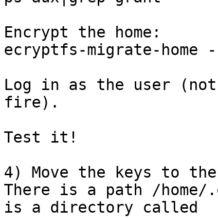
Encrypt the home:

ecryptfs-migrate-home -
Log in as the user (not
fire).

Test it!

4) Move the keys to the
There is a path /home/.
is a directory called
