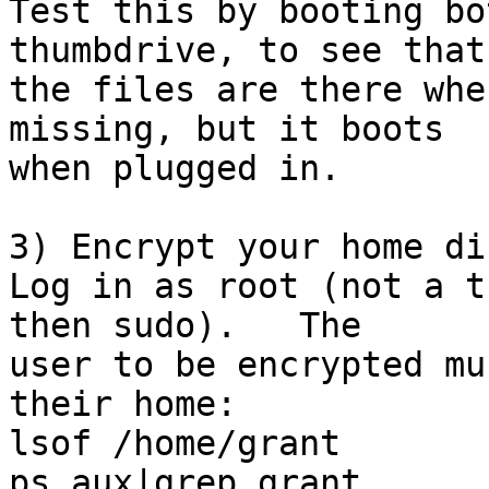
Test this by booting bo
thumbdrive, to see that

the files are there whe
missing, but it boots

when plugged in.

3) Encrypt your home di
Log in as root (not a t
then sudo).   The

user to be encrypted mu
their home:

lsof /home/grant

ps aux|grep grant
