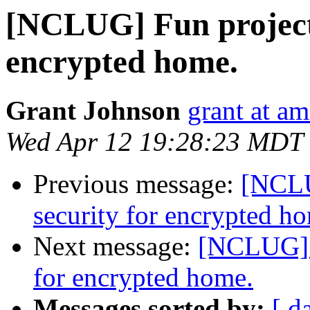
[NCLUG] Fun project:
encrypted home.
Grant Johnson
grant at a
Wed Apr 12 19:28:23 MDT
Previous message:
[NCLU
security for encrypted h
Next message:
[NCLUG] F
for encrypted home.
Messages sorted by:
[ d