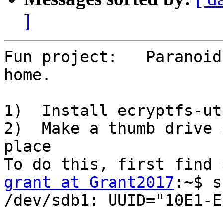
]
Fun project:   Paranoid
home.

1)  Install ecryptfs-uti
2)  Make a thumb drive 
place

grant at Grant2017
:~$ s
/dev/sdb1: UUID="10E1-E