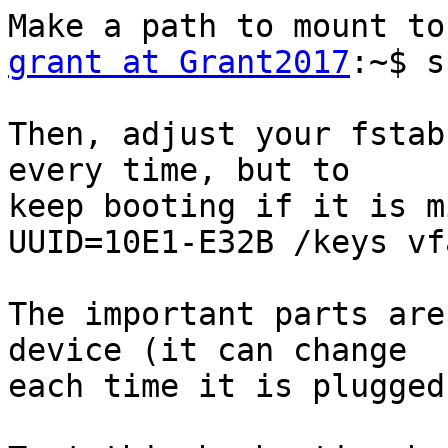
grant at Grant2017
:~$ s
Then, adjust your fstab
every time, but to

keep booting if it is m
UUID=10E1-E32B /keys vf
The important parts are
device (it can change

each time it is plugged