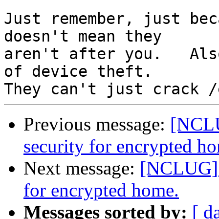
Just remember, just bec
doesn't mean they

aren't after you.   Als
of device theft.  

Previous message:
[NCLU
security for encrypted h
Next message:
[NCLUG] F
for encrypted home.
Messages sorted by:
[ d