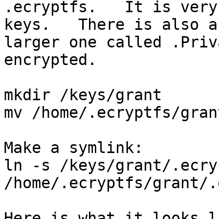
.ecryptfs.   It is very
keys.   There is also a

larger one called .Priv
encrypted.

mkdir /keys/grant

mv /home/.ecryptfs/gran
Make a symlink:

ln -s /keys/grant/.ecryp
/home/.ecryptfs/grant/.
Here is what it looks l