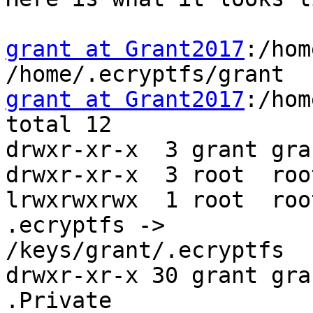
grant at Grant2017
:/hom
grant at Grant2017
:/hom
total 12

drwxr-xr-x  3 grant gra
drwxr-xr-x  3 root  roo
lrwxrwxrwx  1 root  roo
.ecryptfs ->

/keys/grant/.ecryptfs

drwxr-xr-x 30 grant gra
.Private
