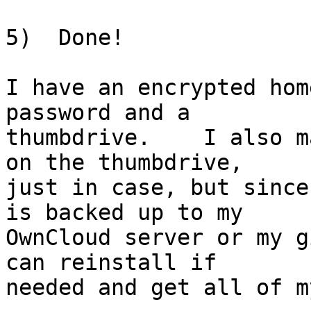
5)  Done!

I have an encrypted hom
password and a

thumbdrive.    I also m
on the thumbdrive,

just in case, but since
is backed up to my

OwnCloud server or my g
can reinstall if

needed and get all of m