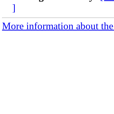
]
More information about th