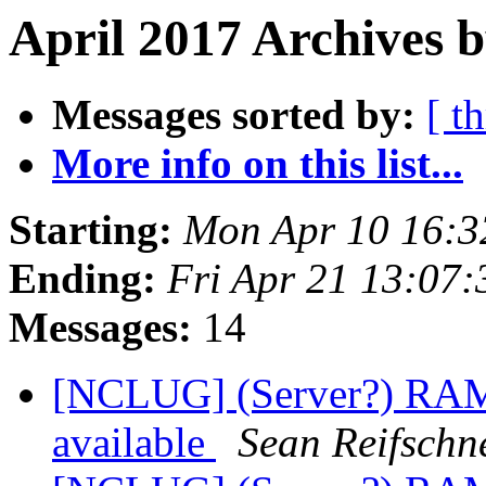
April 2017 Archives b
Messages sorted by:
[ t
More info on this list...
Starting:
Mon Apr 10 16:
Ending:
Fri Apr 21 13:07
Messages:
14
[NCLUG] (Server?) RAM
available
Sean Reifschn