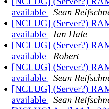
[NCLUG] (Server?) RAM
available
Sean Reifschn
[NCLUG] (Server?) RAM
available
Ian Hale
[NCLUG] (Server?) RAM
available
Robert
[NCLUG] (Server?) RAM
available
Sean Reifschn
[NCLUG] (Server?) RAM
available
Sean Reifschn