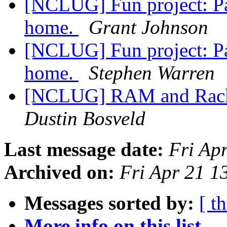
[NCLUG] Fun project: Pa
home.
Grant Johnson
[NCLUG] Fun project: Pa
home.
Stephen Warren
[NCLUG] RAM and RackM
Dustin Bosveld
Last message date:
Fri Ap
Archived on:
Fri Apr 21 
Messages sorted by:
[ t
More info on this list...