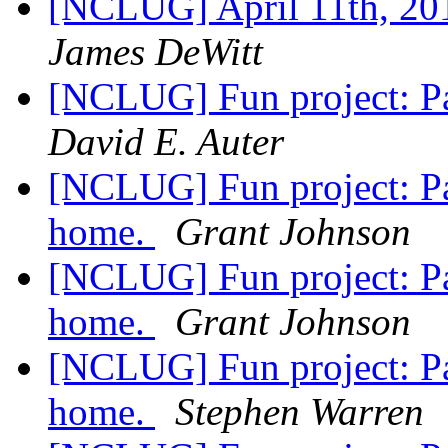
[NCLUG] April 11th, 2
James DeWitt
[NCLUG] Fun project: Pa
David E. Auter
[NCLUG] Fun project: Pa
home.
Grant Johnson
[NCLUG] Fun project: Pa
home.
Grant Johnson
[NCLUG] Fun project: Pa
home.
Stephen Warren