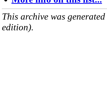
This archive was generated
edition).