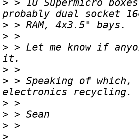
>
 > 1U Supermicro boxes
>
>
>
 > Let me know if anyo
>
>
 > Speaking of which, 
>
>
>
>