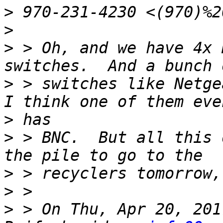
>
>
>
 > Oh, and we have 4x 
>
 > switches like Netgea
>
>
 > BNC.  But all this 
>
>
>
 > On Thu, Apr 20, 201