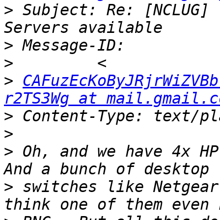
>
 Subject: Re: [NCLUG] 
>
>
>
CAFuzEcKoByJRjrWiZVBb
r2TS3Wg at mail.gmail.c
>
>
>
 Oh, and we have 4x HP 
>
 switches like Netgear