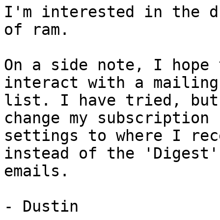
I'm interested in the d
of ram.

On a side note, I hope 
interact with a mailing

list. I have tried, but
change my subscription

settings to where I rec
instead of the 'Digest'

emails.

- Dustin
