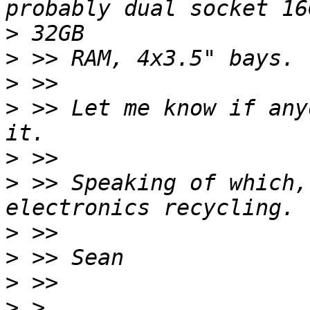
>
>
>
>
 >> Let me know if any
>
>
 >> Speaking of which,
>
>
>
>
 > 