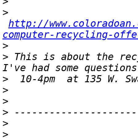
>
>
http://www.coloradoan.
computer-recycling-offe
>
>
 This is about the rec
>
>
>
>
>
>