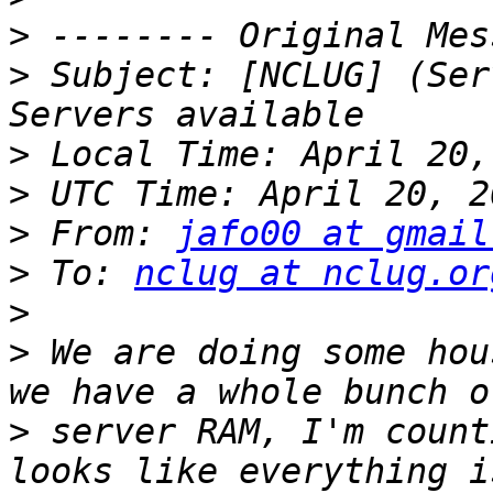
>
>
 Subject: [NCLUG] (Ser
>
>
>
 From: 
jafo00 at gmail
>
 To: 
nclug at nclug.or
>
>
 We are doing some hou
>
 server RAM, I'm count