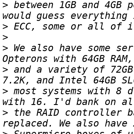
>
 between 1GB and 4GB p
>
>
>
 We also have some ser
>
 and a variety of 72GB
>
 most systems with 8 d
>
 the RAID controller b