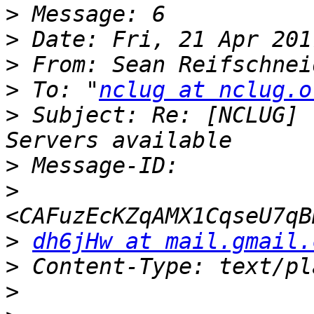
>
>
>
 From: Sean Reifschnei
>
 To: "
nclug at nclug.o
>
 Subject: Re: [NCLUG] 
>
>
>
dh6jHw at mail.gmail.
>
>