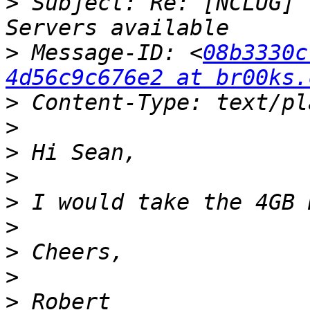
>
 Subject: Re: [NCLUG] 
>
 Message-ID: <
08b3330c
4d56c9c676e2 at br00ks.
>
>
>
>
>
>
>
>
>