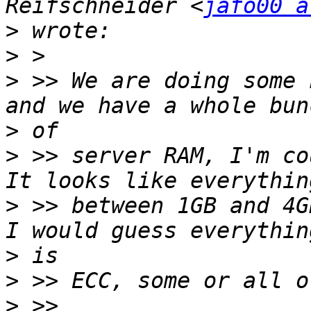
Reifschneider <
jafo00 a
>
>
>
 >> We are doing some 
>
>
 >> server RAM, I'm cou
>
 >> between 1GB and 4G
>
>
>