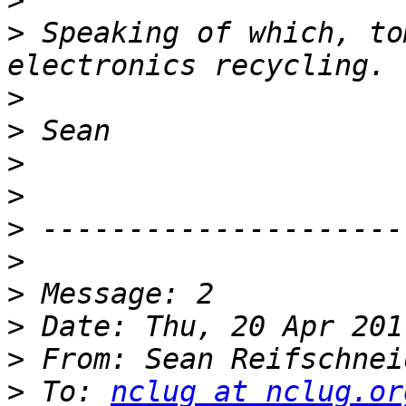
>
>
 Speaking of which, to
>
>
>
>
>
>
>
>
>
 From: Sean Reifschnei
>
 To: 
nclug at nclug.or