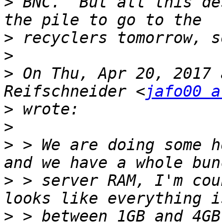
>
 BNC.  But all this de
>
>
>
 On Thu, Apr 20, 2017 
Reifschneider <
jafo00 a
>
>
>
 > We are doing some h
>
 > server RAM, I'm cou
>
 > between 1GB and 4GB