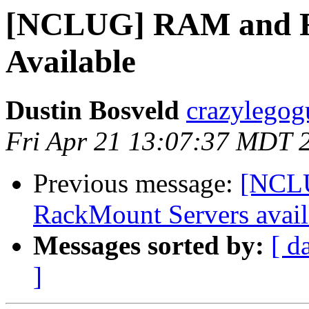
[NCLUG] RAM and R
Available
Dustin Bosveld
crazylegog
Fri Apr 21 13:07:37 MDT 
Previous message:
[NCLU
RackMount Servers avail
Messages sorted by:
[ d
]