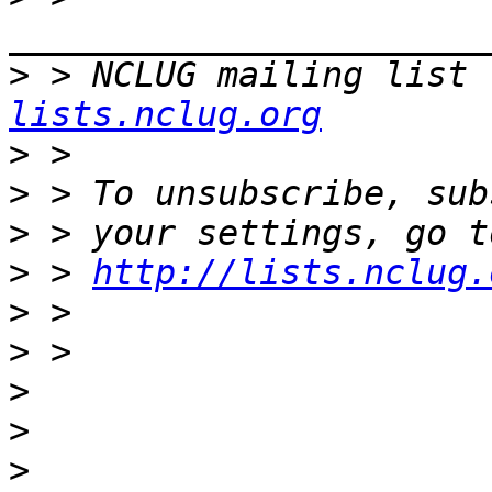
>
 > NCLUG mailing list 
lists.nclug.org
>
>
>
>
 > 
http://lists.nclug.
>
>
>
>
>