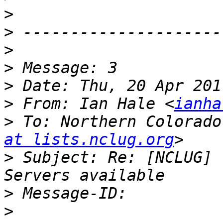
>
>
>
>
>
>
 From: Ian Hale <
ianha
>
 To: Northern Colorado
at lists.nclug.org
>
 Subject: Re: [NCLUG] 
>
>