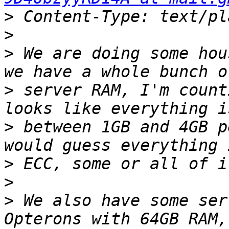
>
>
>
 We are doing some hou
>
 server RAM, I'm count
>
 between 1GB and 4GB p
>
>
>
 We also have some ser