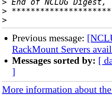
>
>
>
Previous message:
[NCLU
RackMount Servers avail
Messages sorted by:
[ d
]
More information about th