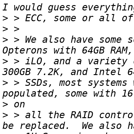
>
>
>
 > We also have some s
>
 > iLO, and a variety 
>
 > SSDs, most systems 
>
>
 > all the RAID contro