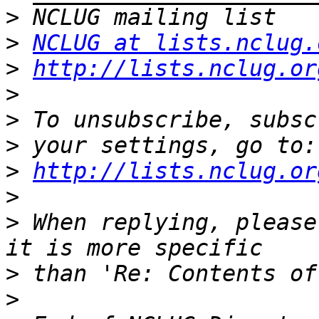
>
>
NCLUG at lists.nclug.
>
http://lists.nclug.or
>
>
>
>
http://lists.nclug.or
>
>
 When replying, please
>
>