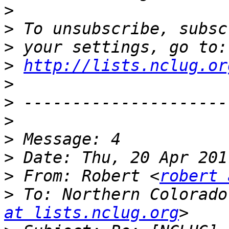
>
>
>
>
http://lists.nclug.or
>
>
>
>
>
>
 From: Robert <
robert 
>
 To: Northern Colorado
at lists.nclug.org