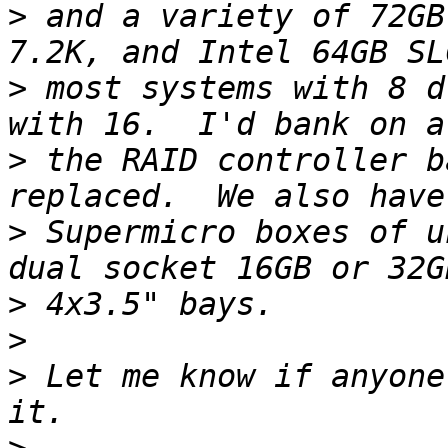
>
 and a variety of 72GB
>
 most systems with 8 d
>
 the RAID controller b
>
 Supermicro boxes of u
>
>
>
 Let me know if anyone