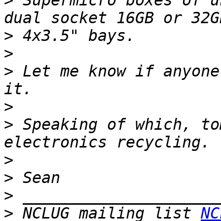
>
 Supermicro boxes of u
>
>
>
 Let me know if anyone
>
>
 Speaking of which, to
>
>
>
>
 NCLUG mailing list 
NC