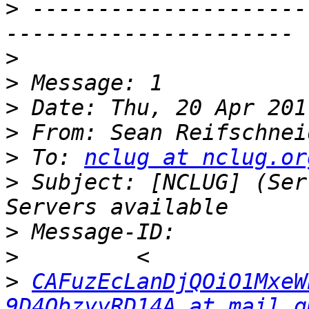
>
 ---------------------
>
>
>
>
 From: Sean Reifschnei
>
 To: 
nclug at nclug.or
>
 Subject: [NCLUG] (Ser
>
>
>
CAFuzEcLanDjQOiO1MxeW
9D4ObzyyRD14A at mail.g