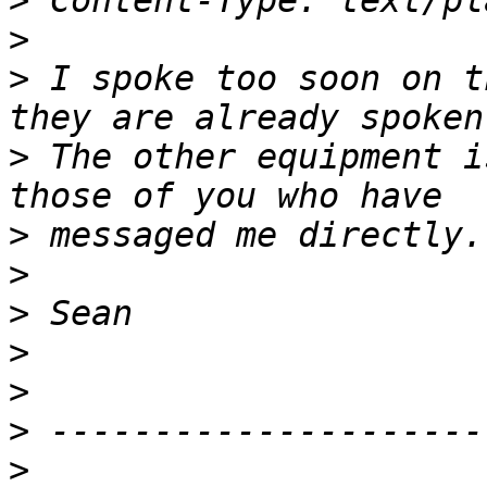
>
>
>
 I spoke too soon on t
>
 The other equipment i
>
>
>
>
>
>
>