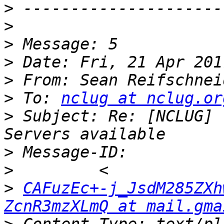
>
>
>
>
>
 From: Sean Reifschnei
>
 To: 
nclug at nclug.or
>
 Subject: Re: [NCLUG] 
>
>
>
CAFuzEc+-j_JsdM285ZXh
ZcnR3mzXLmQ at mail.gma