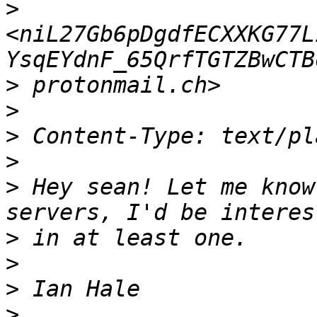
>
<niL27Gb6pDgdfECXXKG77L
>
>
>
>
>
 Hey sean! Let me know
>
>
>
>