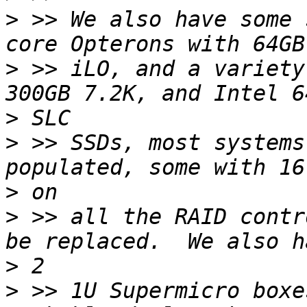
>
 >> We also have some 
>
 >> iLO, and a variety
>
>
 >> SSDs, most systems
>
>
 >> all the RAID contr
>
>
 >> 1U Supermicro boxe