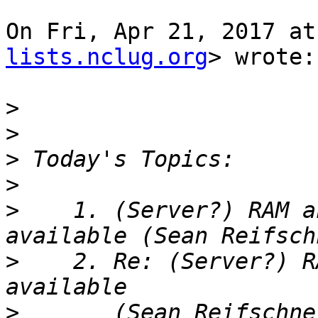
On Fri, Apr 21, 2017 at
lists.nclug.org
> wrote:

>
>
>
>
>
    1. (Server?) RAM a
>
    2. Re: (Server?) R
>