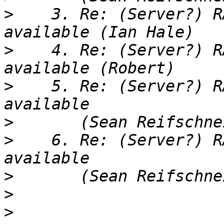
>
    3. Re: (Server?) R
>
    4. Re: (Server?) R
>
    5. Re: (Server?) R
>
>
    6. Re: (Server?) R
>
>
>