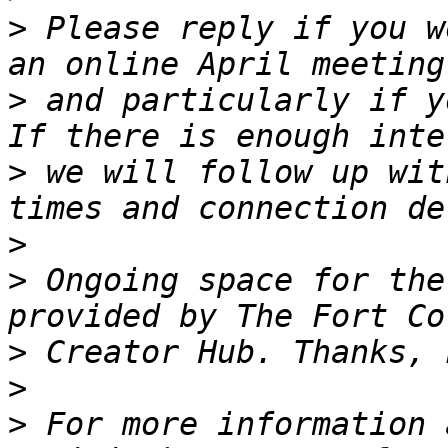
>
 Please reply if you w
>
 and particularly if yo
>
 we will follow up wit
>
>
 Ongoing space for the
>
>
>