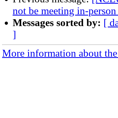
not be meeting in-perso
Messages sorted by:
[ d
]
More information about th