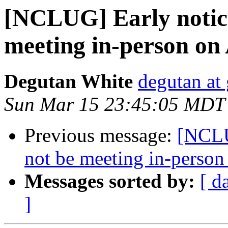
[NCLUG] Early notic
meeting in-person on
Degutan White
degutan at
Sun Mar 15 23:45:05 MDT
Previous message:
[NCLU
not be meeting in-perso
Messages sorted by:
[ d
]