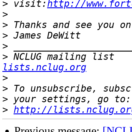
>
 visit:
http://www.fort
>
>
>
>
>
 NCLUG mailing list   
lists.nclug.org
>
>
>
>
http://lists.nclug.or
Previous message:
[NCLU