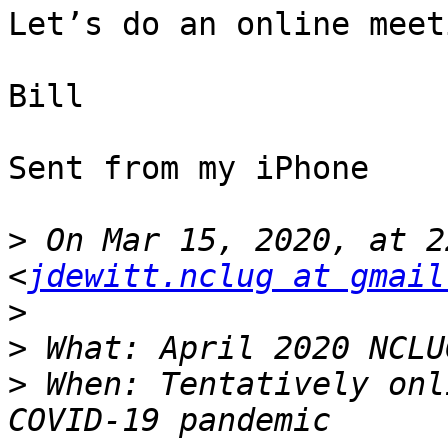
Let’s do an online meet
Bill

Sent from my iPhone

>
 On Mar 15, 2020, at 2
<
jdewitt.nclug at gmail
>
>
>
 When: Tentatively onl