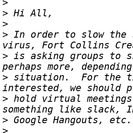
>
>
>
>
 In order to slow the 
>
 is asking groups to s
>
 situation.  For the t
>
 hold virtual meetings
>
>