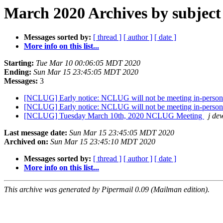
March 2020 Archives by subject
Messages sorted by:
[ thread ]
[ author ]
[ date ]
More info on this list...
Starting:
Tue Mar 10 00:06:05 MDT 2020
Ending:
Sun Mar 15 23:45:05 MDT 2020
Messages:
3
[NCLUG] Early notice: NCLUG will not be meeting in-person
[NCLUG] Early notice: NCLUG will not be meeting in-person
[NCLUG] Tuesday March 10th, 2020 NCLUG Meeting
j dew
Last message date:
Sun Mar 15 23:45:05 MDT 2020
Archived on:
Sun Mar 15 23:45:10 MDT 2020
Messages sorted by:
[ thread ]
[ author ]
[ date ]
More info on this list...
This archive was generated by Pipermail 0.09 (Mailman edition).