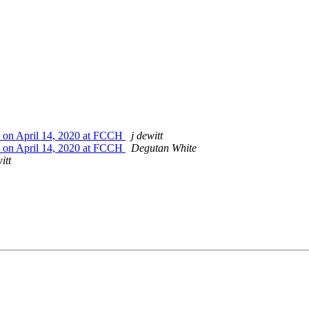
 on April 14, 2020 at FCCH
j dewitt
 on April 14, 2020 at FCCH
Degutan White
itt