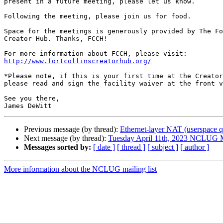
present in a future meeting, please let us know.

Following the meeting, please join us for food.

Space for the meetings is generously provided by The Fo
Creator Hub. Thanks, FCCH!

http://www.fortcollinscreatorhub.org/
*Please note, if this is your first time at the Creator
please read and sign the facility waiver at the front v
See you there,

Previous message (by thread):
Ethernet-layer NAT (userspace q
Next message (by thread):
Tuesday April 11th, 2023 NCLUG 
Messages sorted by:
[ date ]
[ thread ]
[ subject ]
[ author ]
More information about the NCLUG mailing list