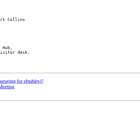
rt Collins

 Hub,

isitor desk.

ueueing for ebtables)?
Meeting