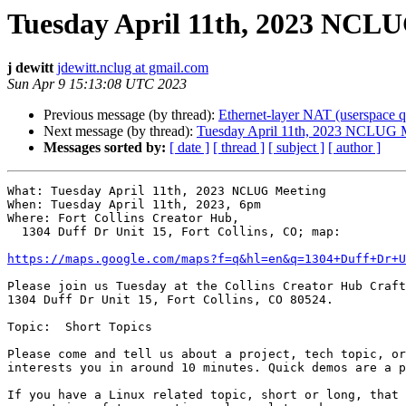
Tuesday April 11th, 2023 NCL
j dewitt
jdewitt.nclug at gmail.com
Sun Apr 9 15:13:08 UTC 2023
Previous message (by thread):
Ethernet-layer NAT (userspace q
Next message (by thread):
Tuesday April 11th, 2023 NCLUG 
Messages sorted by:
[ date ]
[ thread ]
[ subject ]
[ author ]
What: Tuesday April 11th, 2023 NCLUG Meeting

When: Tuesday April 11th, 2023, 6pm

Where: Fort Collins Creator Hub,

  1304 Duff Dr Unit 15, Fort Collins, CO; map:

https://maps.google.com/maps?f=q&hl=en&q=1304+Duff+Dr+
Please join us Tuesday at the Collins Creator Hub Craft
1304 Duff Dr Unit 15, Fort Collins, CO 80524.

Topic:  Short Topics

Please come and tell us about a project, tech topic, or
interests you in around 10 minutes. Quick demos are a p
If you have a Linux related topic, short or long, that 