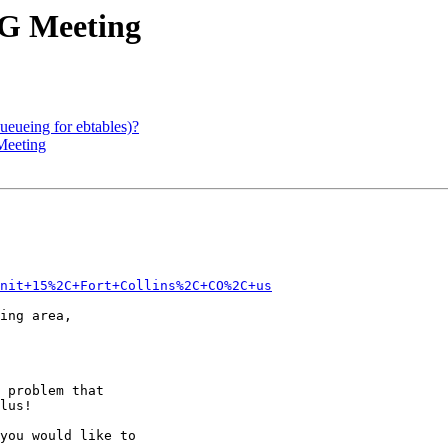
UG Meeting
ueueing for ebtables)?
Meeting
Unit+15%2C+Fort+Collins%2C+CO%2C+us
ing area,

 problem that

lus!

you would like to
