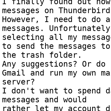
I finally found out how
messages on Thunderbird.
However, I need to do a
messages. Unfortunately,
selecting all my messag
to send the messages to

the trash folder.

Any suggestions? Or do 
Gmail and run my own mai
server?

I don't want to spend d
messages and would

rather let my account di