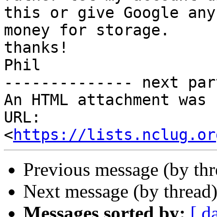
this or give Google any

money for storage.

thanks!

Phil

-------------- next par
An HTML attachment was 
URL: 
<
https://lists.nclug.or
Previous message (by thr
Next message (by thread
Messages sorted by:
[ d