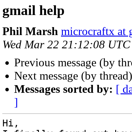
gmail help
Phil Marsh
microcraftx at
Wed Mar 22 21:12:08 UTC
Previous message (by thr
Next message (by thread
Messages sorted by:
[ d
]
Hi,
