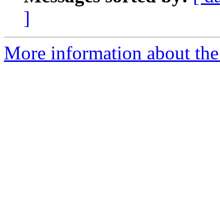
]
More information about th