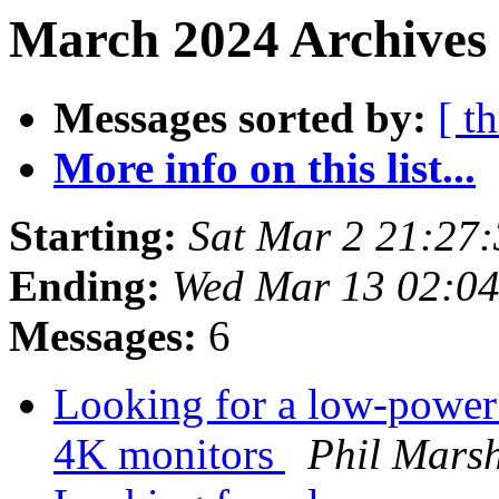
March 2024 Archives 
Messages sorted by:
[ t
More info on this list...
Starting:
Sat Mar 2 21:27
Ending:
Wed Mar 13 02:0
Messages:
6
Looking for a low-power 
4K monitors
Phil Mars