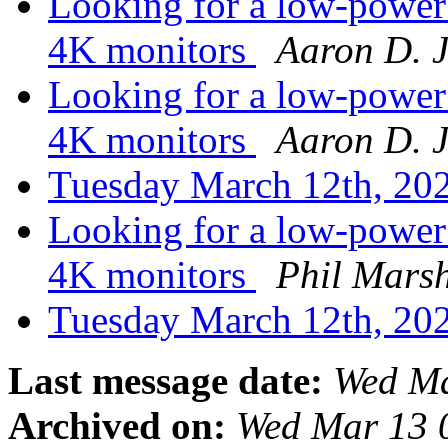
Looking for a low-power 
4K monitors
Aaron D. 
Looking for a low-power 
4K monitors
Aaron D. 
Tuesday March 12th, 2
Looking for a low-power 
4K monitors
Phil Mars
Tuesday March 12th, 2
Last message date:
Wed Ma
Archived on:
Wed Mar 13 