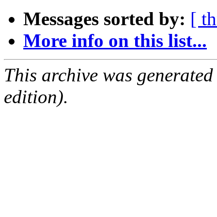
Messages sorted by:
[ t
More info on this list...
This archive was generated
edition).