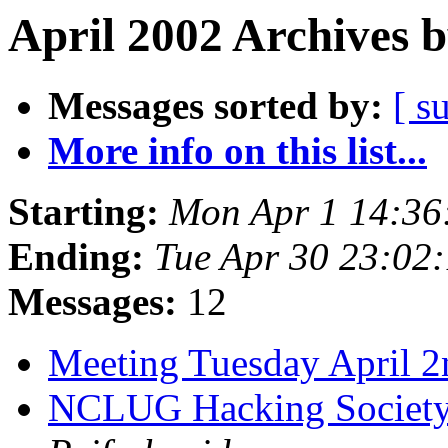
April 2002 Archives 
Messages sorted by:
[ s
More info on this list...
Starting:
Mon Apr 1 14:36
Ending:
Tue Apr 30 23:02
Messages:
12
Meeting Tuesday April 
NCLUG Hacking Society