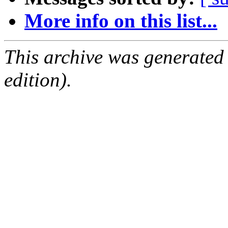
More info on this list...
This archive was generated
edition).