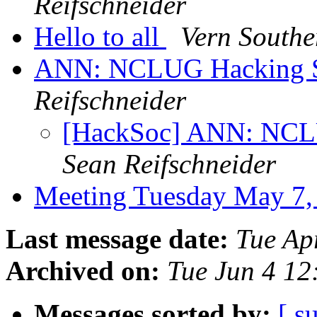
Reifschneider
Hello to all
Vern Southe
ANN: NCLUG Hacking So
Reifschneider
[HackSoc] ANN: NCLU
Sean Reifschneider
Meeting Tuesday May 7
Last message date:
Tue Ap
Archived on:
Tue Jun 4 1
Messages sorted by:
[ s