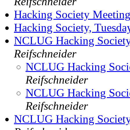
Reifschneider
Hacking Society Meetin
Hacking Society, Tuesda
NCLUG Hacking Society
Reifschneider
NCLUG Hacking Socie
Reifschneider
NCLUG Hacking Socie
Reifschneider
NCLUG Hacking Society,