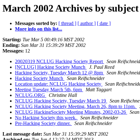
March 2002 Archives by subject
Messages sorted by:
[ thread ]
[ author ]
[ date ]
More info on this list...
Starting:
Tue Mar 5 00:49:16 MST 2002
Ending:
Sun Mar 31 15:39:29 MST 2002
Messages:
12
20020319 NCLUG Hacking Society Report
Sean Reifschnei
[NCLUG] Hacking Society Munch
J. Paul Reed
Hacking Society, Tuesday March 12 @ 8pm
Sean Reifschnei
Hacking Society Munch
Sean Reifschneider
Location update: NCLUG Hacking Society
Sean Reifschneid
Meeting Tuesday March 5th, 6pm
Matt Taggart
NCLUG.ORG
Christine Hall
NCLUG Hacking Society, Tuesday March 19
Sean Reifschne
NCLUG Hacking Society Meeting, March 26, 8pm to 11pm.
NCLUG HackingSociety Meeting Minutes, 2002-03-26
Sean
No Hacking Society this week.
Sean Reifschneider
Pre-Hacking Society dinner.
Sean Reifschneider
Last message date:
Sun Mar 31 15:39:29 MST 2002
Archived on:
Tue Jun 4 12:27:24 MDT 2013