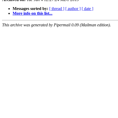
Messages sorted by:
[ thread ]
[ author ]
[ date ]
More info on this list...
This archive was generated by Pipermail 0.09 (Mailman edition).