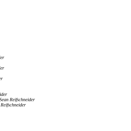
der
der
er
ider
Sean Reifschneider
 Reifschneider