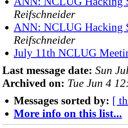
ANN: NCLUG Hacking So
Reifschneider
ANN: NCLUG Hacking So
Reifschneider
July 11th NCLUG Meet
Last message date:
Sun Ju
Archived on:
Tue Jun 4 1
Messages sorted by:
[ t
More info on this list...