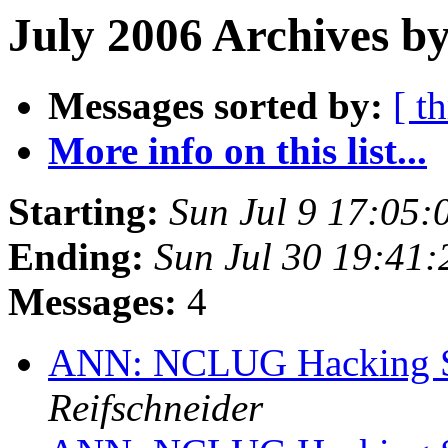
July 2006 Archives by
Messages sorted by:
[ t
More info on this list...
Starting:
Sun Jul 9 17:05
Ending:
Sun Jul 30 19:41
Messages:
4
ANN: NCLUG Hacking So
Reifschneider