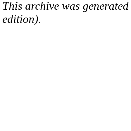
This archive was generated
edition).