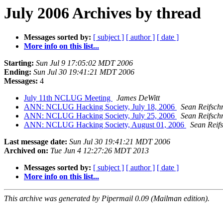
July 2006 Archives by thread
Messages sorted by:
[ subject ]
[ author ]
[ date ]
More info on this list...
Starting:
Sun Jul 9 17:05:02 MDT 2006
Ending:
Sun Jul 30 19:41:21 MDT 2006
Messages:
4
July 11th NCLUG Meeting
James DeWitt
ANN: NCLUG Hacking Society, July 18, 2006
Sean Reifsch
ANN: NCLUG Hacking Society, July 25, 2006
Sean Reifsch
ANN: NCLUG Hacking Society, August 01, 2006
Sean Reif
Last message date:
Sun Jul 30 19:41:21 MDT 2006
Archived on:
Tue Jun 4 12:27:26 MDT 2013
Messages sorted by:
[ subject ]
[ author ]
[ date ]
More info on this list...
This archive was generated by Pipermail 0.09 (Mailman edition).