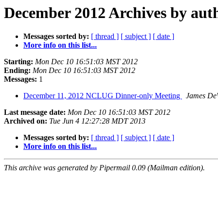
December 2012 Archives by aut
Messages sorted by:
[ thread ]
[ subject ]
[ date ]
More info on this list...
Starting:
Mon Dec 10 16:51:03 MST 2012
Ending:
Mon Dec 10 16:51:03 MST 2012
Messages:
1
December 11, 2012 NCLUG Dinner-only Meeting
James DeW
Last message date:
Mon Dec 10 16:51:03 MST 2012
Archived on:
Tue Jun 4 12:27:28 MDT 2013
Messages sorted by:
[ thread ]
[ subject ]
[ date ]
More info on this list...
This archive was generated by Pipermail 0.09 (Mailman edition).