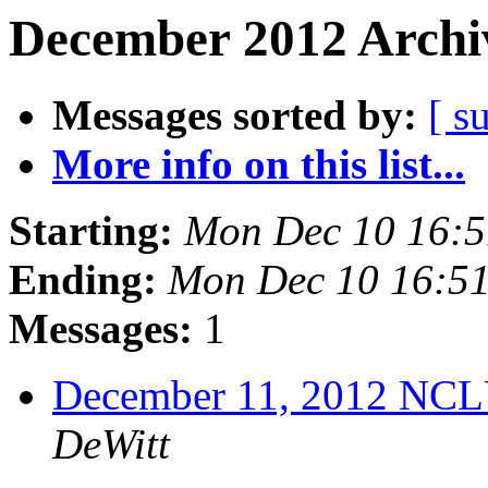
December 2012 Archiv
Messages sorted by:
[ s
More info on this list...
Starting:
Mon Dec 10 16:
Ending:
Mon Dec 10 16:5
Messages:
1
December 11, 2012 NCL
DeWitt