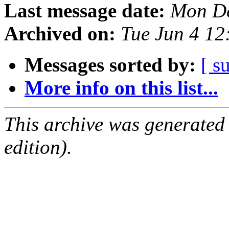
Last message date:
Mon De
Archived on:
Tue Jun 4 1
Messages sorted by:
[ s
More info on this list...
This archive was generated
edition).