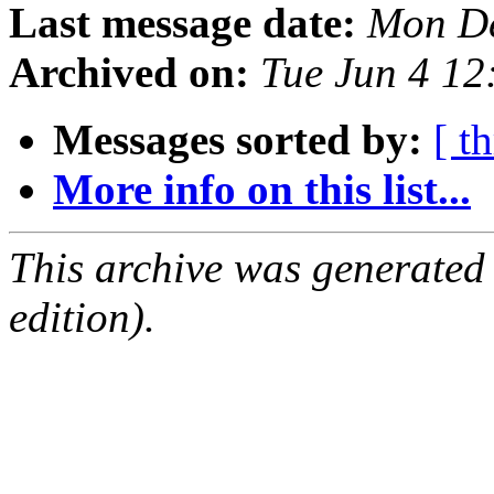
Last message date:
Mon De
Archived on:
Tue Jun 4 1
Messages sorted by:
[ t
More info on this list...
This archive was generated
edition).