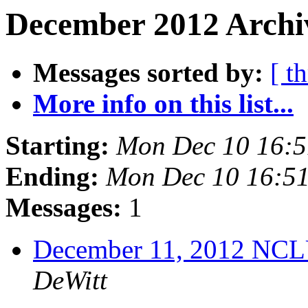
December 2012 Archiv
Messages sorted by:
[ t
More info on this list...
Starting:
Mon Dec 10 16:
Ending:
Mon Dec 10 16:5
Messages:
1
December 11, 2012 NCL
DeWitt