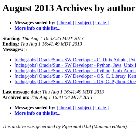
August 2013 Archives by author
Messages sorted by:
[ thread ]
[ subject ]
[ date ]
More info on this list...
Starting:
Thu Aug 1 16:33:25 MDT 2013
Ending:
Thu Aug 1 16:41:49 MDT 2013
Messages:
5
[nclug-jobs] Oracle/Sun - SW Developer - C, Unix Admin, Py
[nclug-jobs] Oracle/Sun - SW Developer - Python, Java, Unix 
[nclug-jobs] Oracle/Sun - SW Developer - Python, Unix Admin
[nclug-jobs] Oracle/Sun - SW Developer - OS, C, Library, Ke
[nclug-jobs] Oracle/Sun - SW Developer - OS, C, Python, Op
Last message date:
Thu Aug 1 16:41:49 MDT 2013
Archived on:
Thu Aug 1 16:41:54 MDT 2013
Messages sorted by:
[ thread ]
[ subject ]
[ date ]
More info on this list...
This archive was generated by Pipermail 0.09 (Mailman edition).