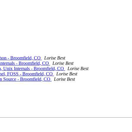
thon - Broomfield, CO
Lorise Best
Internals - Broomfield, CO
Lorise Best
, Unix Internals - Broomfield, CO
Lorise Best
rnel, FOSS - Broomfield, CO
Lorise Best
en Source - Broomfield, CO
Lorise Best