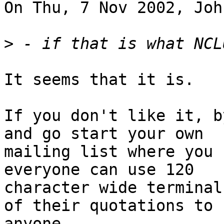
On Thu, 7 Nov 2002, Joh
>
It seems that it is.

If you don't like it, b
and go start your own

mailing list where you 
everyone can use 120

character wide terminal
of their quotations to

anyone.
