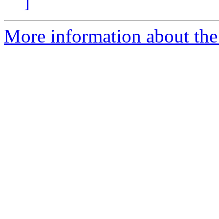
]
More information about th