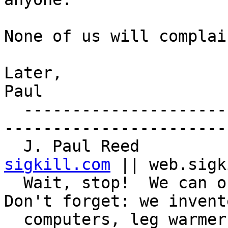
None of us will complain
Later,

Paul

  ------------------------------------------------
-----------------------

  J. Paul Reed        
sigkill.com
 || web.sigk
  Wait, stop!  We can outsmart those dolphins.  
Don't forget: we invente
  computers, leg warmers, bendy straws, peel-and-