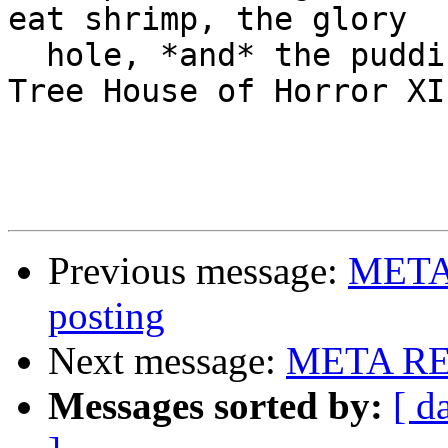
eat shrimp, the glory

  hole, *and* the pudding cup!  -- Homer Simpson, 
Tree House of Horror XI

Previous message:
META 
posting
Next message:
META RE:
Messages sorted by:
[ d