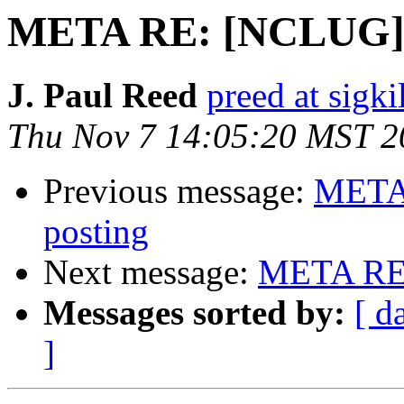
META RE: [NCLUG] A
J. Paul Reed
preed at sigki
Thu Nov 7 14:05:20 MST 2
Previous message:
META 
posting
Next message:
META RE:
Messages sorted by:
[ d
]