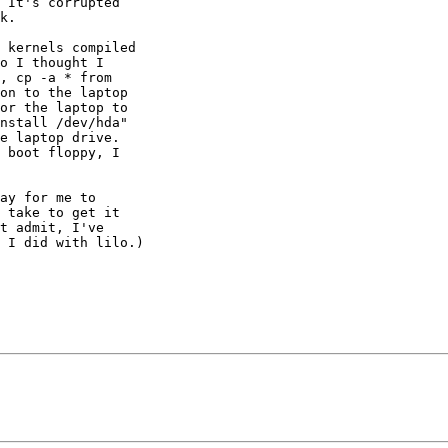
 It's corrupted 

k.

 kernels compiled 

o I thought I 

, cp -a * from 

on to the laptop 

or the laptop to 

nstall /dev/hda" 

e laptop drive. 

 boot floppy, I 

ay for me to 

 take to get it 

t admit, I've 

 I did with lilo.)
