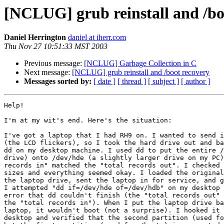
[NCLUG] grub reinstall and /bo
Daniel Herrington
daniel at iherr.com
Thu Nov 27 10:51:33 MST 2003
Previous message:
[NCLUG] Garbage Collection in C
Next message:
[NCLUG] grub reinstall and /boot recovery
Messages sorted by:
[ date ]
[ thread ]
[ subject ]
[ author ]
Help!

I'm at my wit's end. Here's the situation:

I've got a laptop that I had RH9 on. I wanted to send i
(the LCD flickers), so I took the hard drive out and ba
dd on my desktop machine. I used dd to put the entire /
drive) onto /dev/hde (a slightly larger drive on my PC)
records in" matched the "total records out". I checked 
sizes and everything seemed okay. I loaded the original
the laptop drive, sent the laptop in for service, and g
I attempted "dd if=/dev/hde of=/dev/hdb" on my desktop 
error that dd couldn't finish (the "total records out" 
the "total records in"). When I put the laptop drive ba
laptop, it wouldn't boot (not a surprise). I hooked it 
desktop and verified that the second partition (used fo