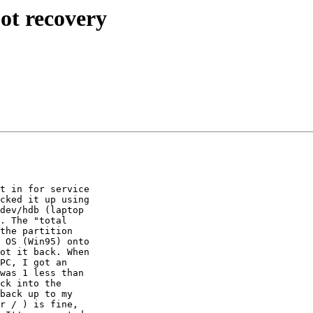
ot recovery
t in for service 

cked it up using 

dev/hdb (laptop 

. The "total 

the partition 

 OS (Win95) onto 

ot it back. When 

PC, I got an 

was 1 less than 

ck into the 

back up to my 

r / ) is fine, 
