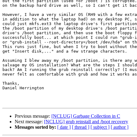
but the first partition (used for /boot ) is corrupted.
on the backup hard drive as well, so I can't get it bac
However, I have a very similar OS (RH9 with a few extra
in addition to what the laptop had) on my desktop PC, s
could just mkfs.ext3 the laptop drive's first partition
the /boot partition of my desktop drive's /boot partiti
drive's /boot partition, and then use the boot floppy f
successfully boot... at which point I could run "grub-i
or "grub-install --root-directory=/boot /dev/hda" on th
This runs just fine, but when I try to boot without the
get "Insert disk,..." and a few strange characters.

Assuming I blew away my /boot partition, is there any w
salvage my OS installation? What are the steps I should
back? Am I running the grub reinstall correctly? (I mus
never felt as comfortable with grub and how it works as
Thanks,

Daniel Herrington

Previous message:
[NCLUG] Garbage Collection in C
Next message:
[NCLUG] grub reinstall and /boot recovery
Messages sorted by:
[ date ]
[ thread ]
[ subject ]
[ author ]