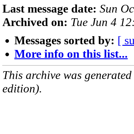
Last message date:
Sun Oc
Archived on:
Tue Jun 4 1
Messages sorted by:
[ s
More info on this list...
This archive was generated
edition).