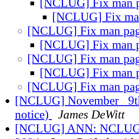
[NCLUG] Fix man 
[NCLUG] Fix ma
[NCLUG] Fix man pa
[NCLUG] Fix man 
[NCLUG] Fix man pa
[NCLUG] Fix man 
[NCLUG] Fix man pa
[NCLUG] November _9t
notice)
James DeWitt
[NCLUG] ANN: NCLUG Ha