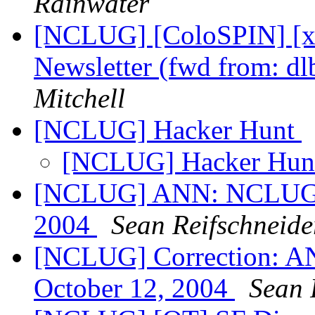
Rainwater
[NCLUG] [ColoSPIN] [x
Newsletter (fwd from: dl
Mitchell
[NCLUG] Hacker Hunt
[NCLUG] Hacker Hu
[NCLUG] ANN: NCLUG Ha
2004
Sean Reifschneide
[NCLUG] Correction: A
October 12, 2004
Sean 