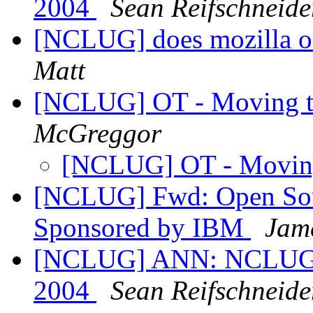
2004
Sean Reifschneide
[NCLUG] does mozilla o
Matt
[NCLUG] OT - Moving t
McGreggor
[NCLUG] OT - Movin
[NCLUG] Fwd: Open Sour
Sponsored by IBM
Jam
[NCLUG] ANN: NCLUG H
2004
Sean Reifschneide