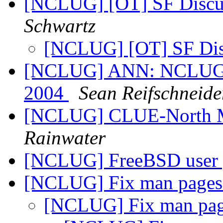
[NCLUG] [OT] SF Discus
Schwartz
[NCLUG] [OT] SF Dis
[NCLUG] ANN: NCLUG Ha
2004
Sean Reifschneide
[NCLUG] CLUE-North M
Rainwater
[NCLUG] FreeBSD user 
[NCLUG] Fix man page
[NCLUG] Fix man pa