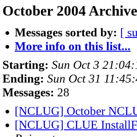
October 2004 Archive
Messages sorted by:
[ s
More info on this list...
Starting:
Sun Oct 3 21:04
Ending:
Sun Oct 31 11:45
Messages:
28
[NCLUG] October NCL
[NCLUG] CLUE InstallFe