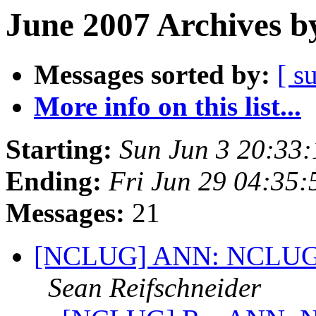
June 2007 Archives b
Messages sorted by:
[ s
More info on this list...
Starting:
Sun Jun 3 20:33
Ending:
Fri Jun 29 04:35
Messages:
21
[NCLUG] ANN: NCLUG Ha
Sean Reifschneider