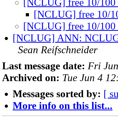
[NCLUG] free 10/100
[NCLUG] free 10/
[NCLUG] free 10/100
[NCLUG] ANN: NCLUG Ha
Sean Reifschneider
Last message date:
Fri Ju
Archived on:
Tue Jun 4 1
Messages sorted by:
[ s
More info on this list...