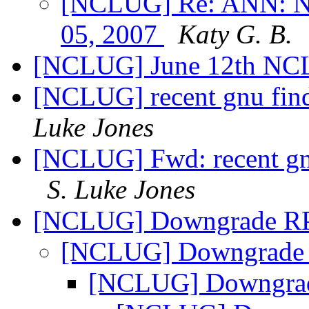
[NCLUG] Re: ANN: NC
05, 2007
Katy G. B.
[NCLUG] June 12th NC
[NCLUG] recent gnu find
Luke Jones
[NCLUG] Fwd: recent gnu
S. Luke Jones
[NCLUG] Downgrade 
[NCLUG] Downgrad
[NCLUG] Downgr