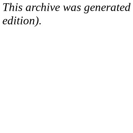
This archive was generated
edition).