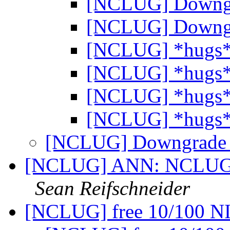
[NCLUG] Downg
[NCLUG] Downg
[NCLUG] *hugs
[NCLUG] *hugs
[NCLUG] *hugs
[NCLUG] *hugs
[NCLUG] Downgrad
[NCLUG] ANN: NCLUG Ha
Sean Reifschneider
[NCLUG] free 10/100 N