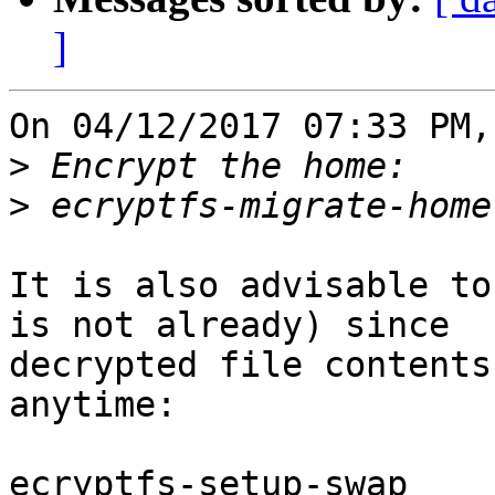
]
On 04/12/2017 07:33 PM,
>
>
It is also advisable to
is not already) since

decrypted file contents
anytime:

ecryptfs-setup-swap
