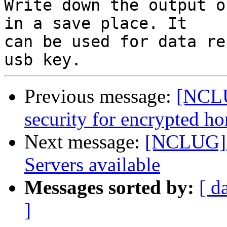
Write down the output o
in a save place. It

can be used for data re
Previous message:
[NCLU
security for encrypted h
Next message:
[NCLUG] 
Servers available
Messages sorted by:
[ d
]