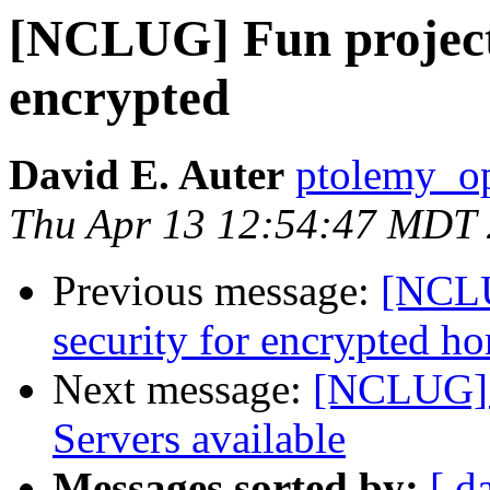
[NCLUG] Fun project:
encrypted
David E. Auter
ptolemy_op
Thu Apr 13 12:54:47 MDT
Previous message:
[NCLU
security for encrypted h
Next message:
[NCLUG] 
Servers available
Messages sorted by:
[ d