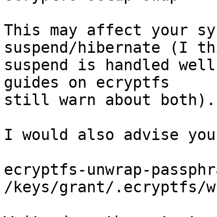
This may affect your sy
suspend/hibernate (I thi
suspend is handled well
guides on ecryptfs

still warn about both).

I would also advise you
ecryptfs-unwrap-passphra
/keys/grant/.ecryptfs/w