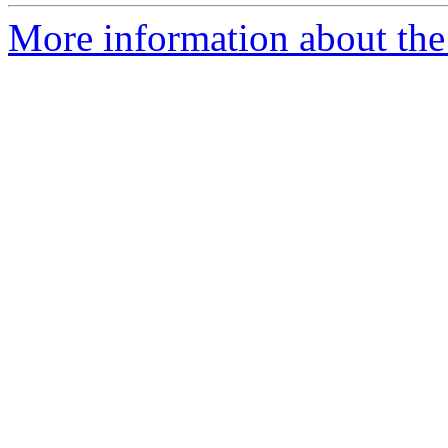
More information about th