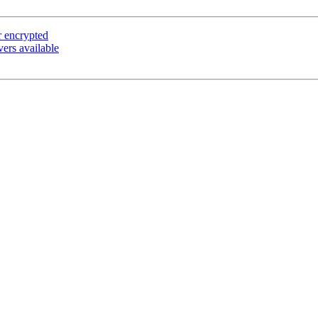
r encrypted
rs available