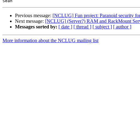
Previous message:
[NCLUG] Fun project: Paranoid security fo
Next message:
[NCLUG] (Server?) RAM and RackMount Serve
Messages sorted by:
[ date ]
[ thread ]
[ subject ]
[ author ]
More information about the NCLUG mailing list