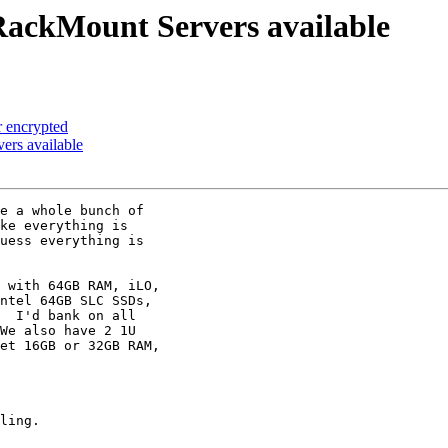
ckMount Servers available
r encrypted
rs available
e a whole bunch of

ke everything is

uess everything is

 with 64GB RAM, iLO,

ntel 64GB SLC SSDs,

  I'd bank on all

We also have 2 1U

et 16GB or 32GB RAM,

ling.
