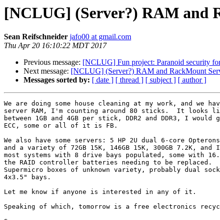
[NCLUG] (Server?) RAM and Ra
Sean Reifschneider
jafo00 at gmail.com
Thu Apr 20 16:10:22 MDT 2017
Previous message:
[NCLUG] Fun project: Paranoid security fo
Next message:
[NCLUG] (Server?) RAM and RackMount Serve
Messages sorted by:
[ date ]
[ thread ]
[ subject ]
[ author ]
We are doing some house cleaning at my work, and we hav
server RAM, I'm counting around 80 sticks.  It looks li
between 1GB and 4GB per stick, DDR2 and DDR3, I would g
ECC, some or all of it is FB.

We also have some servers: 5 HP 2U dual 6-core Opterons
and a variety of 72GB 15K, 146GB 15K, 300GB 7.2K, and I
most systems with 8 drive bays populated, some with 16.
the RAID controller batteries needing to be replaced.  
Supermicro boxes of unknown variety, probably dual sock
4x3.5" bays.

Let me know if anyone is interested in any of it.

Speaking of which, tomorrow is a free electronics recyc