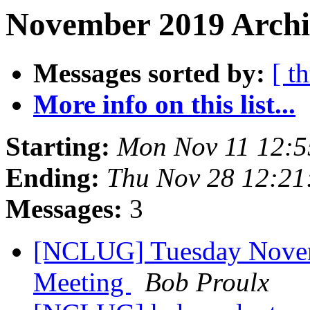
November 2019 Archi
Messages sorted by:
[ t
More info on this list...
Starting:
Mon Nov 11 12:
Ending:
Thu Nov 28 12:21
Messages:
3
[NCLUG] Tuesday Nove
Meeting
Bob Proulx