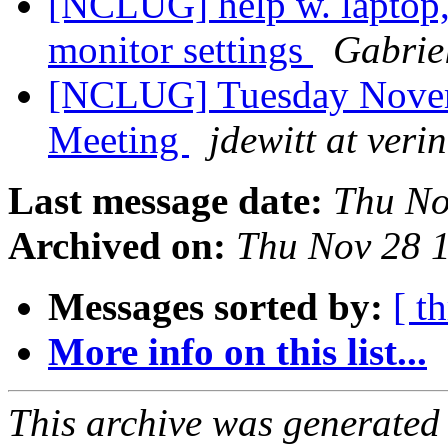
[NCLUG] help w. laptop,
monitor settings
Gabrie
[NCLUG] Tuesday Nove
Meeting
jdewitt at veri
Last message date:
Thu No
Archived on:
Thu Nov 28 
Messages sorted by:
[ t
More info on this list...
This archive was generated