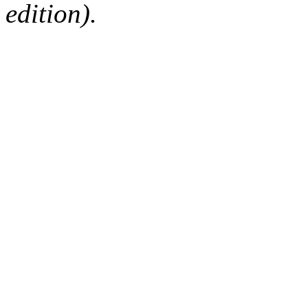
edition).