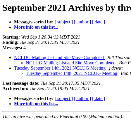
September 2021 Archives by thr
Messages sorted by:
[ subject ]
[ author ]
[ date ]
More info on this list...
Starting:
Wed Sep 1 20:34:13 MDT 2021
Ending:
Tue Sep 21 20:17:35 MDT 2021
Messages:
4
NCLUG Mailing List and Site Move Completed
Bill Thorson
NCLUG Mailing List and Site Move Completed
Bob P
Tuesday September 14th, 2021 NCLUG Meeting
j dewitt
Tuesday September 14th, 2021 NCLUG Meeting
Bob 
Last message date:
Tue Sep 21 20:17:35 MDT 2021
Archived on:
Tue Sep 21 20:18:05 MDT 2021
Messages sorted by:
[ subject ]
[ author ]
[ date ]
More info on this list...
This archive was generated by Pipermail 0.09 (Mailman edition).