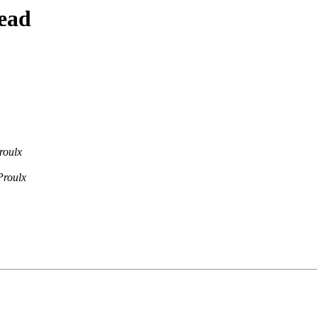
ead
roulx
Proulx