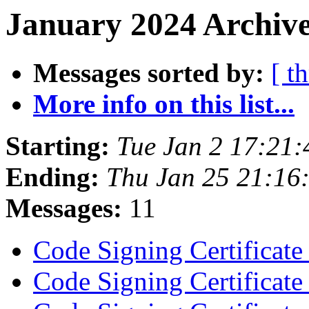
January 2024 Archive
Messages sorted by:
[ t
More info on this list...
Starting:
Tue Jan 2 17:21
Ending:
Thu Jan 25 21:16
Messages:
11
Code Signing Certificat
Code Signing Certificat