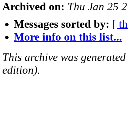
Archived on:
Thu Jan 25 
Messages sorted by:
[ t
More info on this list...
This archive was generated
edition).