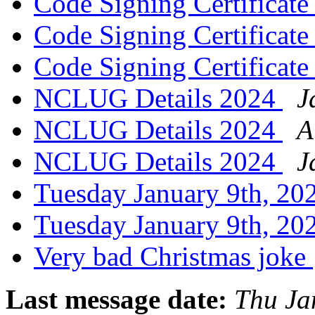
Code Signing Certificat
Code Signing Certificat
Code Signing Certificat
NCLUG Details 2024
J
NCLUG Details 2024
A
NCLUG Details 2024
J
Tuesday January 9th, 
Tuesday January 9th, 
Very bad Christmas joke
Last message date:
Thu Ja