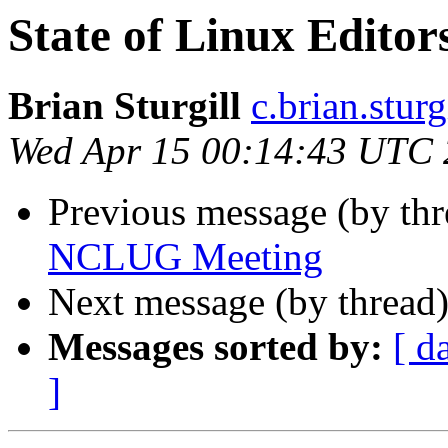
State of Linux Editor
Brian Sturgill
c.brian.stur
Wed Apr 15 00:14:43 UTC
Previous message (by thr
NCLUG Meeting
Next message (by thread
Messages sorted by:
[ d
]