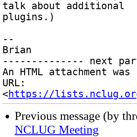
talk about additional

plugins.)

--

Brian

-------------- next par
An HTML attachment was 
URL: 
<
https://lists.nclug.or
Previous message (by thr
NCLUG Meeting