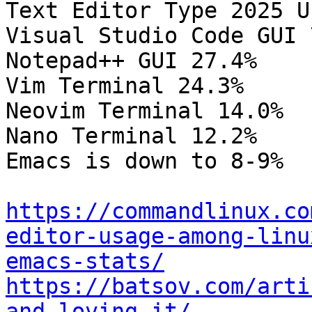
Text Editor Type 2025 Us
Visual Studio Code GUI 
Notepad++ GUI 27.4%

Vim Terminal 24.3%

Neovim Terminal 14.0%

Nano Terminal 12.2%

Emacs is down to 8-9%

https://commandlinux.co
editor-usage-among-linu
emacs-stats/
https://batsov.com/arti
and-loving-it/