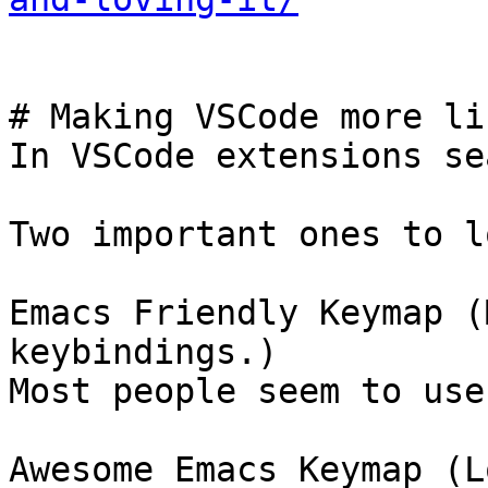
# Making VSCode more li
In VSCode extensions se
Two important ones to l
Emacs Friendly Keymap (
keybindings.)

Most people seem to use
Awesome Emacs Keymap (L