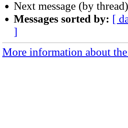
Next message (by thread
Messages sorted by:
[ d
]
More information about th