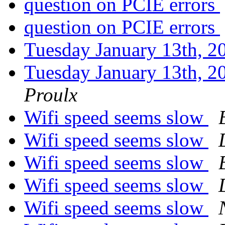
question on PCIE errors
question on PCIE errors
Tuesday January 13th,
Tuesday January 13th,
Proulx
Wifi speed seems slow
Wifi speed seems slow
Wifi speed seems slow
Wifi speed seems slow
Wifi speed seems slow