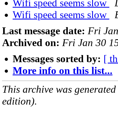
Wifi speed seems slow
Wifi speed seems slow
Last message date:
Fri Ja
Archived on:
Fri Jan 30 
Messages sorted by:
[ t
More info on this list...
This archive was generated
edition).