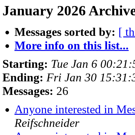
January 2026 Archive
Messages sorted by:
[ t
More info on this list...
Starting:
Tue Jan 6 00:21
Ending:
Fri Jan 30 15:31
Messages:
26
Anyone interested in Me
Reifschneider