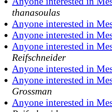
Anyone interested in Me
thanasoulas
Anyone interested in Me
Anyone interested in Me
Anyone interested in Me
Reifschneider
Anyone interested in Me
Anyone interested in Me
Grossman
Anyone interested in Me