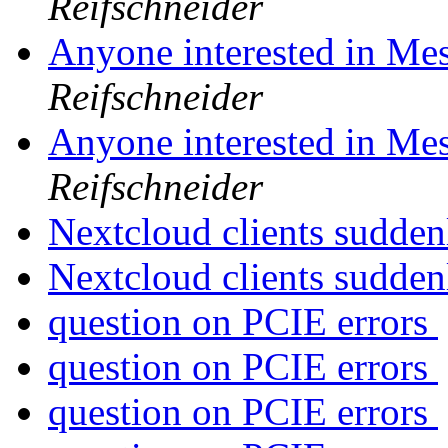
Reifschneider
Anyone interested in Me
Reifschneider
Anyone interested in Me
Reifschneider
Nextcloud clients sudden
Nextcloud clients sudden
question on PCIE errors
question on PCIE errors
question on PCIE errors