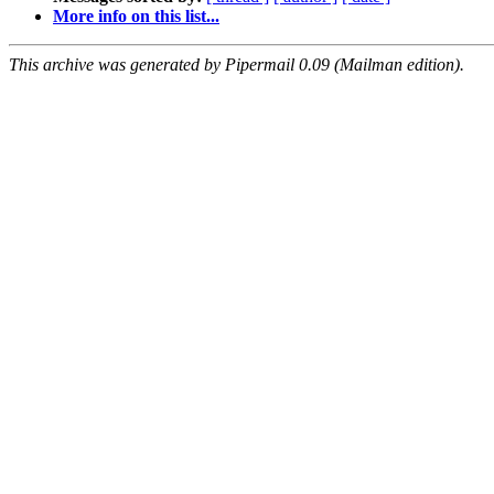
More info on this list...
This archive was generated by Pipermail 0.09 (Mailman edition).