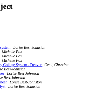
ject
lesystem
Lorise Best-Johnston
Michelle Fox
Michelle Fox
Michelle Fox
ty College System - Denver
Cecil, Christina
se Best-Johnston
neer
Lorise Best-Johnston
se Best-Johnston
ineer
Lorise Best-Johnston
lyst
Lorise Best-Johnston