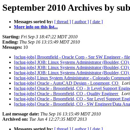
September 2010 Archives by sub
Messages sorted by:
[ thread ]
[ author ]
[ date ]
More info on this list...
Starting:
Fri Sep 3 18:47:22 MDT 2010
Ending:
Thu Sep 16 13:15:49 MDT 2010
Messages:
10
[nclug-jobs] Broomfield - Oracle Corp - Snr SW Engineer - fi
[nclug-jobs] JOB: Linux Systems Administrator (Boulder, CO)
[nclug-jobs] JOB: Linux Systems Administrator (Boulder, CO)
[nclug-jobs] JOB: Linux Systems Administrator (Boulder, CO)
[nclug-jobs] Linux System Administrator - Colorado Communi
[nclug-jobs] Oracle - AutoCAD Design - Longmont, CO
Lori
[nclug-jobs] Oracle - Broomfield, CO - Jr Level Support Engi
[nclug-jobs] Oracle - Broomfield, CO - Quality Engineer
Lori
[nclug-jobs] Oracle - Broomfield, CO - Snr Level Support Eng
[nclug-jobs] Oracle - Broomfield, CO - SW Engineer/Data Ana
Last message date:
Thu Sep 16 13:15:49 MDT 2010
Archived on:
Tue Jun 4 12:27:35 MDT 2013
Messages sorted by:
[ thread ]
[ author ]
[ date ]