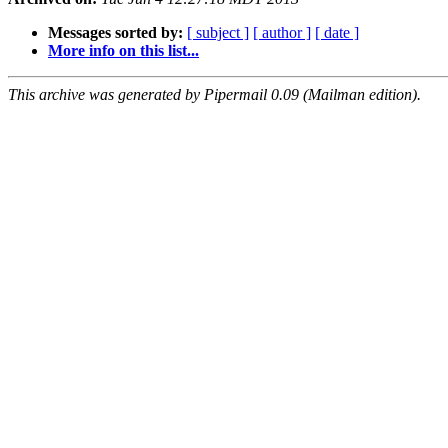
Messages sorted by:
[ subject ]
[ author ]
[ date ]
More info on this list...
This archive was generated by Pipermail 0.09 (Mailman edition).