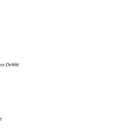
es DeWitt
t