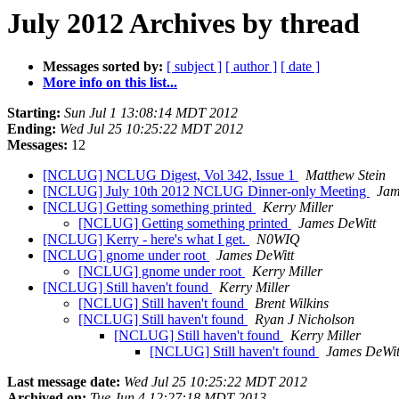
July 2012 Archives by thread
Messages sorted by:
[ subject ]
[ author ]
[ date ]
More info on this list...
Starting:
Sun Jul 1 13:08:14 MDT 2012
Ending:
Wed Jul 25 10:25:22 MDT 2012
Messages:
12
[NCLUG] NCLUG Digest, Vol 342, Issue 1
Matthew Stein
[NCLUG] July 10th 2012 NCLUG Dinner-only Meeting
Jam
[NCLUG] Getting something printed
Kerry Miller
[NCLUG] Getting something printed
James DeWitt
[NCLUG] Kerry - here's what I get.
N0WIQ
[NCLUG] gnome under root
James DeWitt
[NCLUG] gnome under root
Kerry Miller
[NCLUG] Still haven't found
Kerry Miller
[NCLUG] Still haven't found
Brent Wilkins
[NCLUG] Still haven't found
Ryan J Nicholson
[NCLUG] Still haven't found
Kerry Miller
[NCLUG] Still haven't found
James DeWit
Last message date:
Wed Jul 25 10:25:22 MDT 2012
Archived on:
Tue Jun 4 12:27:18 MDT 2013