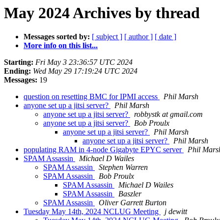
May 2024 Archives by thread
Messages sorted by:
[ subject ]
[ author ]
[ date ]
More info on this list...
Starting:
Fri May 3 23:36:57 UTC 2024
Ending:
Wed May 29 17:19:24 UTC 2024
Messages:
19
question on resetting BMC for IPMI access
Phil Marsh
anyone set up a jitsi server?
Phil Marsh
anyone set up a jitsi server?
robbystk at gmail.com
anyone set up a jitsi server?
Bob Proulx
anyone set up a jitsi server?
Phil Marsh
anyone set up a jitsi server?
Phil Marsh
populating RAM in 4-node Gigabyte EPYC server
Phil Mars
SPAM Assassin
Michael D Wailes
SPAM Assassin
Stephen Warren
SPAM Assassin
Bob Proulx
SPAM Assassin
Michael D Wailes
SPAM Assassin
Baszler
SPAM Assassin
Oliver Garrett Burton
Tuesday May 14th, 2024 NCLUG Meeting
j dewitt