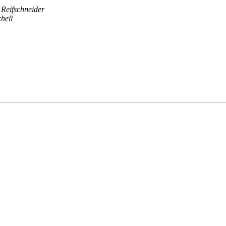
 Reifschneider
hell