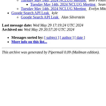
Tuesday May 14th, 2024 NCLUG Meeting
Bob Proulx
Tuesday May 14th, 2024 NCLUG Meeting
Sean
Tuesday May 14th, 2024 NCLUG Meeting
Evelyn Mitc
Google Search API Leak
kyle
Google Search API Leak
Alan Silverstein
Last message date:
Wed May 29 17:19:24 UTC 2024
Archived on:
Wed May 29 20:57:20 UTC 2024
Messages sorted by:
[ subject ]
[ author ]
[ date ]
More info on this list...
This archive was generated by Pipermail 0.09 (Mailman edition).