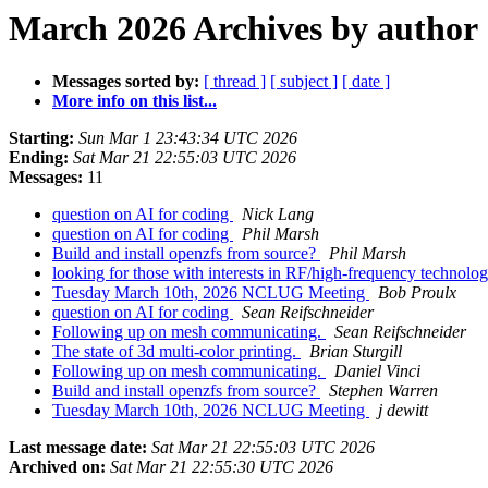
March 2026 Archives by author
Messages sorted by:
[ thread ]
[ subject ]
[ date ]
More info on this list...
Starting:
Sun Mar 1 23:43:34 UTC 2026
Ending:
Sat Mar 21 22:55:03 UTC 2026
Messages:
11
question on AI for coding
Nick Lang
question on AI for coding
Phil Marsh
Build and install openzfs from source?
Phil Marsh
looking for those with interests in RF/high-frequency technolo
Tuesday March 10th, 2026 NCLUG Meeting
Bob Proulx
question on AI for coding
Sean Reifschneider
Following up on mesh communicating.
Sean Reifschneider
The state of 3d multi-color printing.
Brian Sturgill
Following up on mesh communicating.
Daniel Vinci
Build and install openzfs from source?
Stephen Warren
Tuesday March 10th, 2026 NCLUG Meeting
j dewitt
Last message date:
Sat Mar 21 22:55:03 UTC 2026
Archived on:
Sat Mar 21 22:55:30 UTC 2026