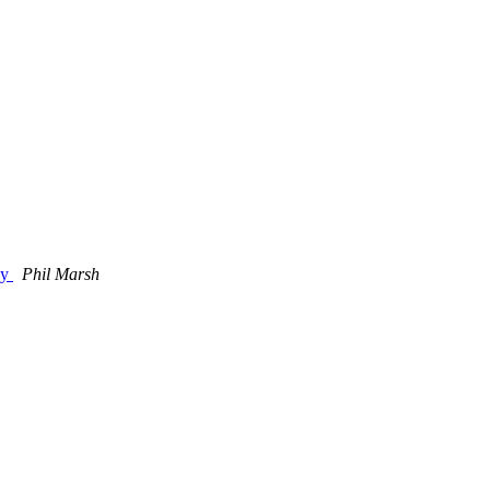
gy
Phil Marsh