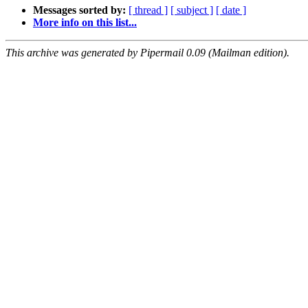
Messages sorted by:
[ thread ]
[ subject ]
[ date ]
More info on this list...
This archive was generated by Pipermail 0.09 (Mailman edition).