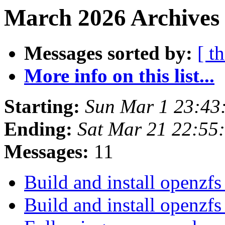
March 2026 Archives 
Messages sorted by:
[ t
More info on this list...
Starting:
Sun Mar 1 23:43
Ending:
Sat Mar 21 22:55
Messages:
11
Build and install openzf
Build and install openzf