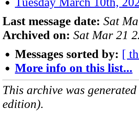
Tuesday March 10th, 2
Last message date:
Sat Ma
Archived on:
Sat Mar 21 
Messages sorted by:
[ t
More info on this list...
This archive was generated
edition).