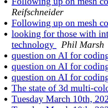
Following up on mesh c
Reifschneider
Following up on mesh c
looking for those with in
technology
Phil Marsh
question on AI for codi
question on AI for codi
question on AI for codi
The state of 3d multi-col
Tuesday March 10th, 2