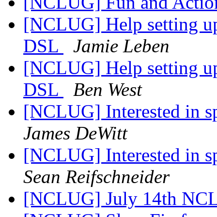
[NCLUG] Fun and Actio
[NCLUG] Help setting up
DSL
Jamie Leben
[NCLUG] Help setting up
DSL
Ben West
[NCLUG] Interested in 
James DeWitt
[NCLUG] Interested in 
Sean Reifschneider
[NCLUG] July 14th NC