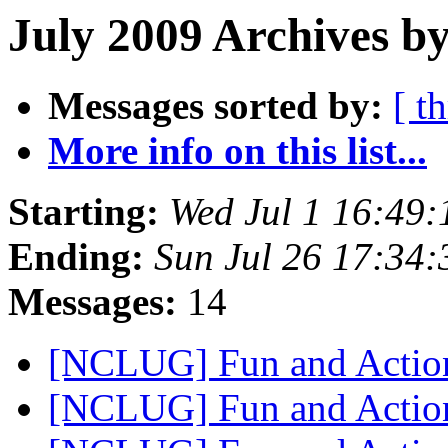
July 2009 Archives by
Messages sorted by:
[ t
More info on this list...
Starting:
Wed Jul 1 16:49
Ending:
Sun Jul 26 17:34
Messages:
14
[NCLUG] Fun and Actio
[NCLUG] Fun and Actio