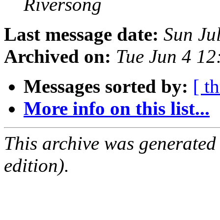
Riversong
Last message date:
Sun Ju
Archived on:
Tue Jun 4 1
Messages sorted by:
[ t
More info on this list...
This archive was generated
edition).