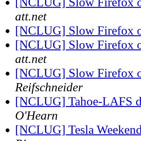
[NCLUG] Slow Firefox 
att.net
[NCLUG] Slow Firefox 
[NCLUG] Slow Firefox 
att.net
[NCLUG] Slow Firefox 
Reifschneider
[NCLUG] Tahoe-LAFS 
O'Hearn
[NCLUG] Tesla Weekend 