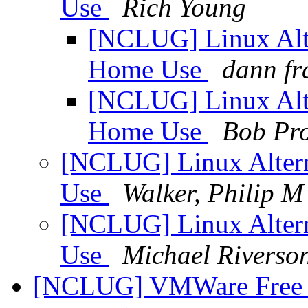
Use
Rich Young
[NCLUG] Linux Alte
Home Use
dann fr
[NCLUG] Linux Alte
Home Use
Bob Pr
[NCLUG] Linux Altern
Use
Walker, Philip M
[NCLUG] Linux Altern
Use
Michael Riverso
[NCLUG] VMWare Free