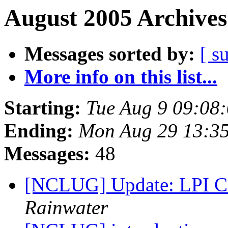
August 2005 Archives
Messages sorted by:
[ s
More info on this list...
Starting:
Tue Aug 9 09:08
Ending:
Mon Aug 29 13:3
Messages:
48
[NCLUG] Update: LPI Ce
Rainwater