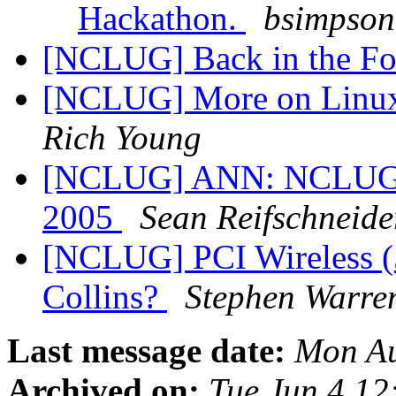
Hackathon.
bsimpson 
[NCLUG] Back in the Fo
[NCLUG] More on Linux 
Rich Young
[NCLUG] ANN: NCLUG Ha
2005
Sean Reifschneide
[NCLUG] PCI Wireless (5
Collins?
Stephen Warre
Last message date:
Mon Au
Archived on:
Tue Jun 4 1