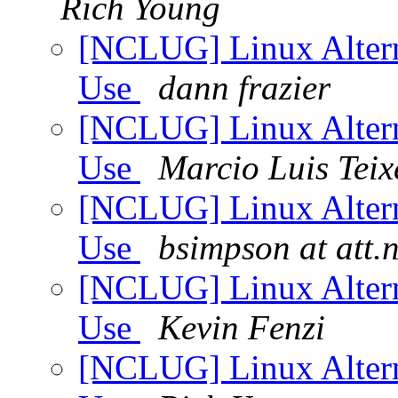
Rich Young
[NCLUG] Linux Altern
Use
dann frazier
[NCLUG] Linux Altern
Use
Marcio Luis Teix
[NCLUG] Linux Altern
Use
bsimpson at att.n
[NCLUG] Linux Altern
Use
Kevin Fenzi
[NCLUG] Linux Altern