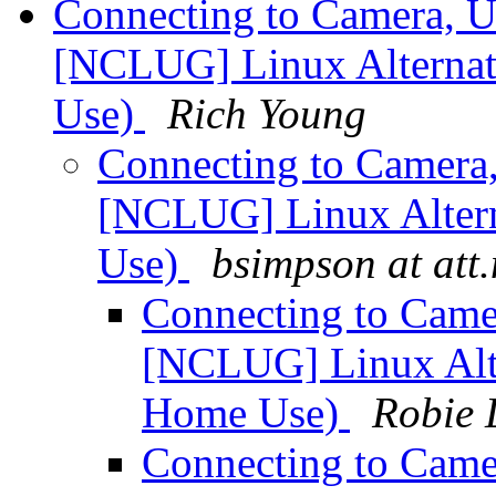
Connecting to Camera, U
[NCLUG] Linux Alternati
Use)
Rich Young
Connecting to Camera
[NCLUG] Linux Altern
Use)
bsimpson at att.
Connecting to Came
[NCLUG] Linux Alte
Home Use)
Robie 
Connecting to Came