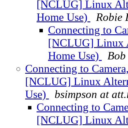
[NCLUG] Linux Alte
Home Use)
Robie 
Connecting to Ca
[NCLUG] Linux Al
Home Use)
Bob 
Connecting to Camera
[NCLUG] Linux Altern
Use)
bsimpson at att.
Connecting to Came
[NCLUG] Linux Alte