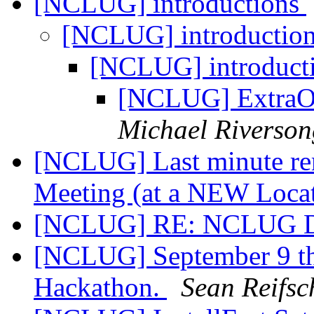
[NCLUG] introductions
[NCLUG] introductio
[NCLUG] introduct
[NCLUG] ExtraOr
Michael Riverson
[NCLUG] Last minute re
Meeting (at a NEW Loca
[NCLUG] RE: NCLUG Dig
[NCLUG] September 9 th
Hackathon.
Sean Reifsc