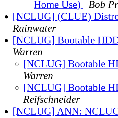
Home Use)
Bob Pr
[NCLUG] (CLUE) Distros 
Rainwater
[NCLUG] Bootable HDD 
Warren
[NCLUG] Bootable HD
Warren
[NCLUG] Bootable HD
Reifschneider
[NCLUG] ANN: NCLUG Ha