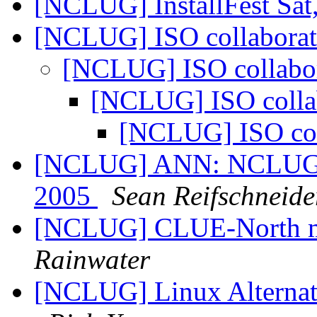
[NCLUG] InstallFest Sat
[NCLUG] ISO collabora
[NCLUG] ISO collabo
[NCLUG] ISO colla
[NCLUG] ISO col
[NCLUG] ANN: NCLUG Ha
2005
Sean Reifschneide
[NCLUG] CLUE-North m
Rainwater
[NCLUG] Linux Alternati