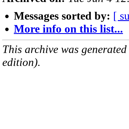
Messages sorted by:
[ s
More info on this list...
This archive was generated
edition).