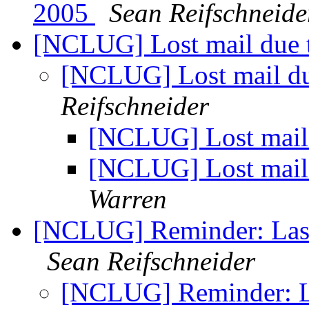
2005
Sean Reifschneide
[NCLUG] Lost mail due t
[NCLUG] Lost mail due
Reifschneider
[NCLUG] Lost mail 
[NCLUG] Lost mail 
Warren
[NCLUG] Reminder: Last
Sean Reifschneider
[NCLUG] Reminder: La