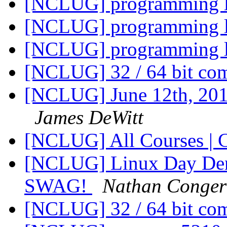
[NCLUG] programming 
[NCLUG] programming 
[NCLUG] programming 
[NCLUG] 32 / 64 bit co
[NCLUG] June 12th, 20
James DeWitt
[NCLUG] All Courses | 
[NCLUG] Linux Day Denv
SWAG!
Nathan Conger
[NCLUG] 32 / 64 bit co