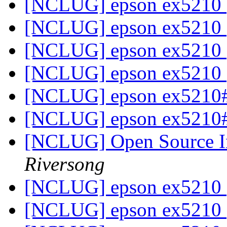
[NCLUG] epson ex5210
[NCLUG] epson ex5210
[NCLUG] epson ex5210
[NCLUG] epson ex5210
[NCLUG] epson ex5210
[NCLUG] epson ex5210
[NCLUG] Open Source In
Riversong
[NCLUG] epson ex5210
[NCLUG] epson ex5210