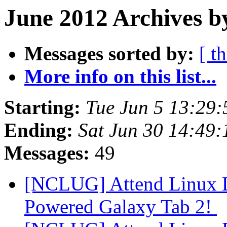
June 2012 Archives b
Messages sorted by:
[ t
More info on this list...
Starting:
Tue Jun 5 13:29
Ending:
Sat Jun 30 14:49
Messages:
49
[NCLUG] Attend Linux D
Powered Galaxy Tab 2!