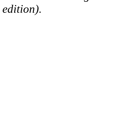
edition).