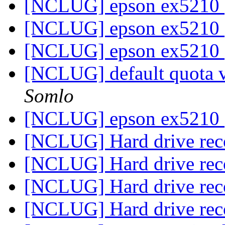
[NCLUG] epson ex5210
[NCLUG] epson ex5210
[NCLUG] epson ex5210
[NCLUG] default quota va
Somlo
[NCLUG] epson ex5210
[NCLUG] Hard drive re
[NCLUG] Hard drive re
[NCLUG] Hard drive re
[NCLUG] Hard drive re