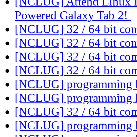
[NCLUG] Attend Linux D
Powered Galaxy Tab 2!
[NCLUG] 32 / 64 bit co
[NCLUG] 32 / 64 bit co
[NCLUG] 32 / 64 bit co
[NCLUG] 32 / 64 bit co
[NCLUG] programming 
[NCLUG] programming 
[NCLUG] 32 / 64 bit co
[NCLUG] programming 