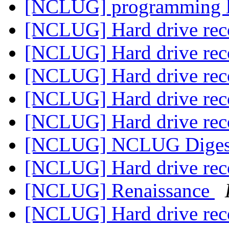
[NCLUG] programming 
[NCLUG] Hard drive re
[NCLUG] Hard drive re
[NCLUG] Hard drive re
[NCLUG] Hard drive re
[NCLUG] Hard drive re
[NCLUG] NCLUG Digest,
[NCLUG] Hard drive re
[NCLUG] Renaissance
[NCLUG] Hard drive re