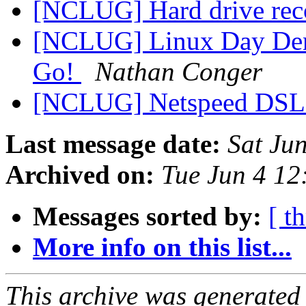
[NCLUG] Hard drive re
[NCLUG] Linux Day Denv
Go!
Nathan Conger
[NCLUG] Netspeed DS
Last message date:
Sat Ju
Archived on:
Tue Jun 4 1
Messages sorted by:
[ t
More info on this list...
This archive was generated