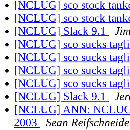
[NCLUG] sco stock tanke
[NCLUG] sco stock tanke
[NCLUG] Slack 9.1
Ji
[NCLUG] sco sucks tagl
[NCLUG] sco sucks tagl
[NCLUG] sco sucks tagl
[NCLUG] sco sucks tagl
[NCLUG] Slack 9.1
Jer
[NCLUG] ANN: NCLUG Ha
2003
Sean Reifschneide