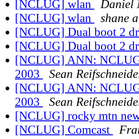
[NCLUG] wlan
Daniel 
[NCLUG] wlan
shane 
[NCLUG] Dual boot 2 d
[NCLUG] Dual boot 2 d
[NCLUG] ANN: NCLUG Ha
2003
Sean Reifschneide
[NCLUG] ANN: NCLUG Ha
2003
Sean Reifschneide
[NCLUG] rocky mtn news
[NCLUG] Comcast
Fra