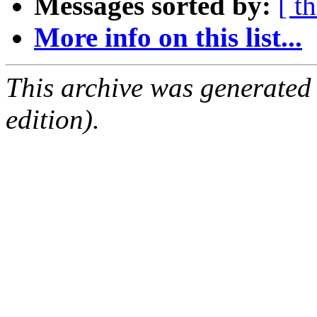
Messages sorted by:
[ t
More info on this list...
This archive was generated
edition).