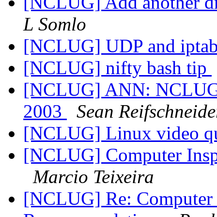
[NCLUG] Add another drop
L Somlo
[NCLUG] UDP and iptab
[NCLUG] nifty bash tip
[NCLUG] ANN: NCLUG Ha
2003
Sean Reifschneide
[NCLUG] Linux video q
[NCLUG] Computer Inspi
Marcio Teixeira
[NCLUG] Re: Computer I