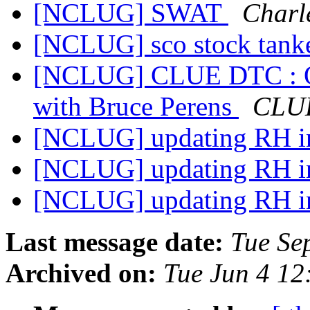
[NCLUG] SWAT
Charl
[NCLUG] sco stock tanke
[NCLUG] CLUE DTC : Oct
with Bruce Perens
CLUE
[NCLUG] updating RH ins
[NCLUG] updating RH ins
[NCLUG] updating RH ins
Last message date:
Tue Se
Archived on:
Tue Jun 4 1