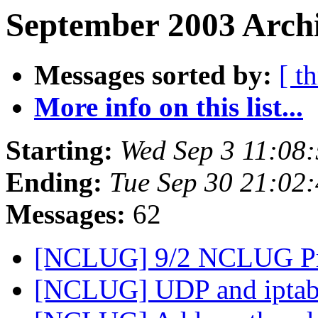
September 2003 Archi
Messages sorted by:
[ t
More info on this list...
Starting:
Wed Sep 3 11:08
Ending:
Tue Sep 30 21:02
Messages:
62
[NCLUG] 9/2 NCLUG Pr
[NCLUG] UDP and iptab