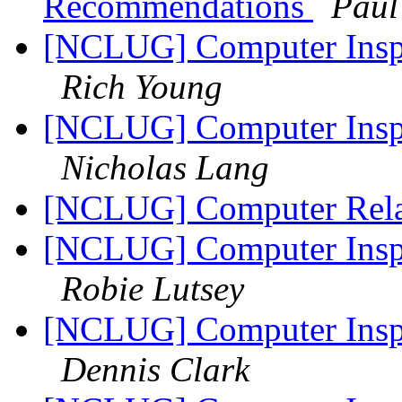
Recommendations
Paul
[NCLUG] Computer Inspi
Rich Young
[NCLUG] Computer Inspi
Nicholas Lang
[NCLUG] Computer Rela
[NCLUG] Computer Inspi
Robie Lutsey
[NCLUG] Computer Inspi
Dennis Clark