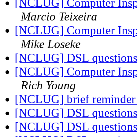
[NCLUG] Computer Inspi
Marcio Teixeira
[NCLUG] Computer Inspi
Mike Loseke
[NCLUG] DSL question
[NCLUG] Computer Inspi
Rich Young
[NCLUG] brief reminde
[NCLUG] DSL question
[NCLUG] DSL question