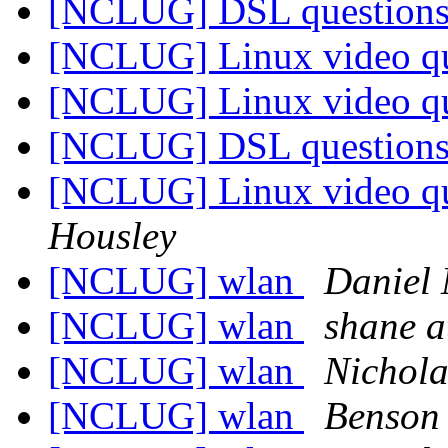
[NCLUG] DSL question
[NCLUG] Linux video q
[NCLUG] Linux video q
[NCLUG] DSL question
[NCLUG] Linux video q
Housley
[NCLUG] wlan
Daniel 
[NCLUG] wlan
shane 
[NCLUG] wlan
Nichol
[NCLUG] wlan
Benson