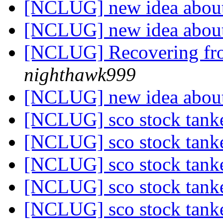
[NCLUG] new idea about
[NCLUG] new idea about
[NCLUG] Recovering fro
nighthawk999
[NCLUG] new idea about
[NCLUG] sco stock tanke
[NCLUG] sco stock tanke
[NCLUG] sco stock tanke
[NCLUG] sco stock tanke
[NCLUG] sco stock tanke