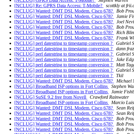
[NCLUG] GPRS Data Access: T-Mobile?
Stephen Warren
[NCLUG] Re: GPRS Data Access: T-Mobile?
scottkly at frii
[NCLUG] Wanted: DMT DSL Modem. Cisco 678?
Bob Prou
[NCLUG] Wanted: DMT DSL Modem. Cisco 678?
Jamie Fi
[NCLUG] Wanted: DMT DSL Modem. Cisco 678?
Joel Nev
[NCLUG] Wanted: DMT DSL Modem. Cisco 678?
Bob Prou
[NCLUG] Wanted: DMT DSL Modem. Cisco 678?
Rich Bli
[NCLUG] Wanted: DMT DSL Modem. Cisco 678?
Frank Wh
[NCLUG] perl datestring to timestamp conversion ?
Gabriel 
[NCLUG] perl datestring to timestamp conversion ?
dann fraz
[NCLUG] perl datestring to timestamp conversion ?
Gabriel 
[NCLUG] perl datestring to timestamp conversion ?
Jake Edg
[NCLUG] perl datestring to timestamp conversion ?
Matt Tag
[NCLUG] perl datestring to timestamp conversion ?
Gabriel 
[NCLUG] perl datestring to timestamp conversion ?
Tkil
[NCLUG] Wanted: DMT DSL Modem. Cisco 678?
Michael 
[NCLUG] Broadband ISP options in Fort Collins
Stephen Wa
[NCLUG] Broadband ISP options in Fort Collins
Jamie Fish
[NCLUG] SuSE 9.2 free from Novell
Crawford Rainwater
[NCLUG] Broadband ISP options in Fort Collins
Marcio Luis
[NCLUG] Wanted: DMT DSL Modem. Cisco 678?
Sean Rei
[NCLUG] Wanted: DMT DSL Modem. Cisco 678?
Sean Rei
[NCLUG] Wanted: DMT DSL Modem. Cisco 678?
Bob Prou
[NCLUG] Wanted: DMT DSL Modem. Cisco 678?
Bob Prou
[NCLUG] Wanted: DMT DSL Modem. Cisco 678?
Bob Prou