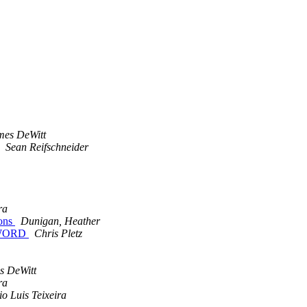
mes DeWitt
Sean Reifschneider
ra
ions
Dunigan, Heather
SWORD
Chris Pletz
s DeWitt
ra
o Luis Teixeira