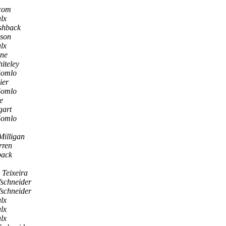
.com
lx
shback
ison
lx
nne
iteley
Somlo
ier
Somlo
e
gart
Somlo
Milligan
rren
back
 Teixeira
fschneider
fschneider
lx
lx
lx