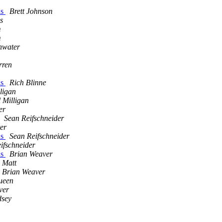
ns
Brett Johnson
s
m
m
nwater
rren
ns
Rich Blinne
ligan
 Milligan
er
Sean Reifschneider
er
ns
Sean Reifschneider
ifschneider
ns
Brian Weaver
Matt
Brian Weaver
ueen
ver
dsey