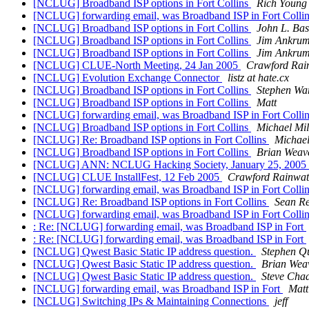
[NCLUG] Broadband ISP options in Fort Collins
Rich Young
[NCLUG] forwarding email, was Broadband ISP in Fort Colli
[NCLUG] Broadband ISP options in Fort Collins
John L. Bas
[NCLUG] Broadband ISP options in Fort Collins
Jim Ankru
[NCLUG] Broadband ISP options in Fort Collins
Jim Ankru
[NCLUG] CLUE-North Meeting, 24 Jan 2005
Crawford Rai
[NCLUG] Evolution Exchange Connector
listz at hate.cx
[NCLUG] Broadband ISP options in Fort Collins
Stephen Wa
[NCLUG] Broadband ISP options in Fort Collins
Matt
[NCLUG] forwarding email, was Broadband ISP in Fort Colli
[NCLUG] Broadband ISP options in Fort Collins
Michael Mil
[NCLUG] Re: Broadband ISP options in Fort Collins
Michael
[NCLUG] Broadband ISP options in Fort Collins
Brian Weav
[NCLUG] ANN: NCLUG Hacking Society, January 25, 2005
[NCLUG] CLUE InstallFest, 12 Feb 2005
Crawford Rainwat
[NCLUG] forwarding email, was Broadband ISP in Fort Colli
[NCLUG] Re: Broadband ISP options in Fort Collins
Sean Re
[NCLUG] forwarding email, was Broadband ISP in Fort Colli
: Re: [NCLUG] forwarding email, was Broadband ISP in Fort
: Re: [NCLUG] forwarding email, was Broadband ISP in Fort
[NCLUG] Qwest Basic Static IP address question.
Stephen Q
[NCLUG] Qwest Basic Static IP address question.
Brian Wea
[NCLUG] Qwest Basic Static IP address question.
Steve Cha
[NCLUG] forwarding email, was Broadband ISP in Fort
Matt
[NCLUG] Switching IPs & Maintaining Connections
jeff