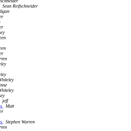
fschneider
Sean Reifschneider
ligan
er
m
er
sey
een
een
er
rren
eley
eley
hiteley
inne
hiteley
sey
jeff
ns
Matt
er
ns
Stephen Warren
rren