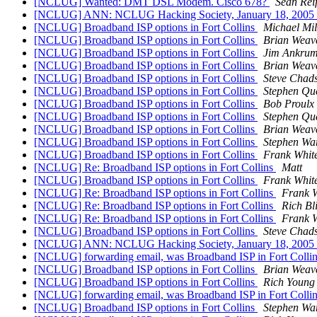
[NCLUG] Wanted: DMT DSL Modem. Cisco 678?
Sean Rei
[NCLUG] ANN: NCLUG Hacking Society, January 18, 2005
[NCLUG] Broadband ISP options in Fort Collins
Michael Mil
[NCLUG] Broadband ISP options in Fort Collins
Brian Weav
[NCLUG] Broadband ISP options in Fort Collins
Jim Ankru
[NCLUG] Broadband ISP options in Fort Collins
Brian Weav
[NCLUG] Broadband ISP options in Fort Collins
Steve Chad
[NCLUG] Broadband ISP options in Fort Collins
Stephen Qu
[NCLUG] Broadband ISP options in Fort Collins
Bob Proulx
[NCLUG] Broadband ISP options in Fort Collins
Stephen Qu
[NCLUG] Broadband ISP options in Fort Collins
Brian Weav
[NCLUG] Broadband ISP options in Fort Collins
Stephen Wa
[NCLUG] Broadband ISP options in Fort Collins
Frank Whit
[NCLUG] Re: Broadband ISP options in Fort Collins
Matt
[NCLUG] Broadband ISP options in Fort Collins
Frank Whit
[NCLUG] Re: Broadband ISP options in Fort Collins
Frank W
[NCLUG] Re: Broadband ISP options in Fort Collins
Rich Bl
[NCLUG] Re: Broadband ISP options in Fort Collins
Frank W
[NCLUG] Broadband ISP options in Fort Collins
Steve Chad
[NCLUG] ANN: NCLUG Hacking Society, January 18, 2005
[NCLUG] forwarding email, was Broadband ISP in Fort Colli
[NCLUG] Broadband ISP options in Fort Collins
Brian Weav
[NCLUG] Broadband ISP options in Fort Collins
Rich Young
[NCLUG] forwarding email, was Broadband ISP in Fort Colli
[NCLUG] Broadband ISP options in Fort Collins
Stephen Wa