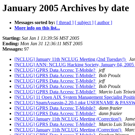
January 2005 Archives by date
Messages sorted by:
[ thread ]
[ subject ]
[ author ]
More info on this list...
Starting:
Sat Jan 1 13:39:56 MST 2005
Ending:
Mon Jan 31 12:36:11 MST 2005
Messages:
97
[NCLUG] January 11th NCLUG Meeting (2nd Tuesday!)
Ja
[NCLUG] ANN: NCLUG Hacking Society, January 04, 2005
[NCLUG] GPRS Data Access: T-Mobile?
jeff
[NCLUG] GPRS Data Access: T-Mobile?
Bob Proulx
[NCLUG] GPRS Data Access: T-Mobile?
jeff
[NCLUG] GPRS Data Access: T-Mobile?
Bob Proulx
[NCLUG] GPRS Data Access: T-Mobile?
Marcio Luis Teixei
[NCLUG] 11 Open AIX System Management Specialist Posit
[NCLUG] SpamAssassin-2.20-1.pkg USERNAME & PAS
[NCLUG] GPRS Data Access: T-Mobile?
dann frazier
[NCLUG] GPRS Data Access: T-Mobile?
dann frazier
[NCLUG] January 11th NCLUG Meeting (Correction!)
Jame
[NCLUG] GPRS Data Access: T-Mobile?
Marcio Luis Teixei
[NCLUG] January 11th NCLUG Meeting (Correction!)
Marci